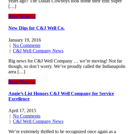
years ago? The Dallas Cowboys took home their fifth Super
[…]
Read More →
New Digs for C&J Well Co.
January 19, 2016
|
No Comments
|
C&J Well Company News
Big news for C&J Well Company … we’re moving! Not far
though, so don’t worry. We’ve proudly called the Indianapolis
area […]
Read More →
Angie’s List Honors C&J Well Company for Service
Excellence
April 17, 2015
|
No Comments
|
C&J Well Company News
We’re extremely thrilled to be recognized once again as a