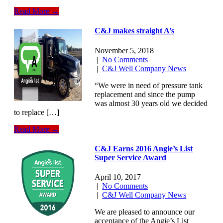
Read More →
C&J makes straight A’s
November 5, 2018
|
No Comments
|
C&J Well Company News
“We were in need of pressure tank
replacement and since the pump
was almost 30 years old we decided
to replace […]
Read More →
C&J Earns 2016 Angie’s List
Super Service Award
April 10, 2017
|
No Comments
|
C&J Well Company News
We are pleased to announce our
acceptance of the Angie’s List