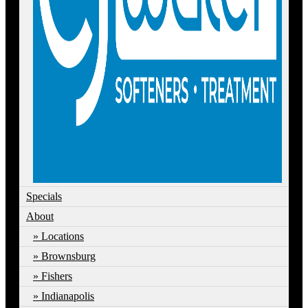
Specials
About
Locations
Brownsburg
Fishers
Indianapolis