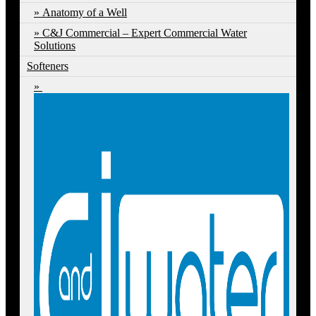
Anatomy of a Well
C&J Commercial – Expert Commercial Water
Solutions
Softeners