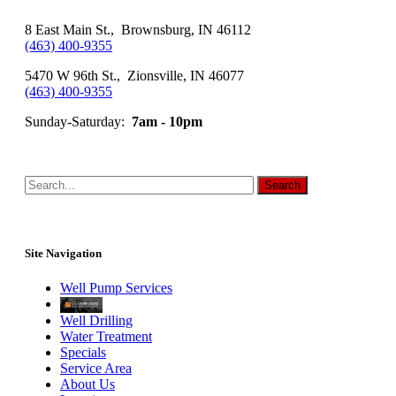
8 East Main St., Brownsburg, IN 46112
(463) 400-9355
5470 W 96th St., Zionsville, IN 46077
(463) 400-9355
Sunday-Saturday:
7am - 10pm
Site Navigation
Well Pump Services
Well Drilling
Water Treatment
Specials
Service Area
About Us