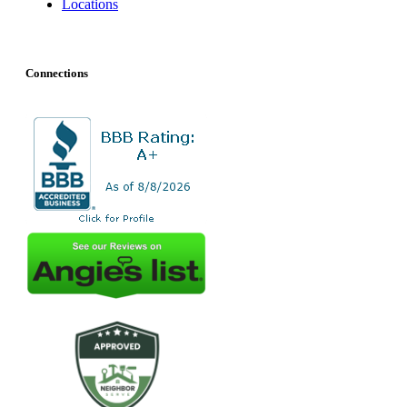
Locations
Connections