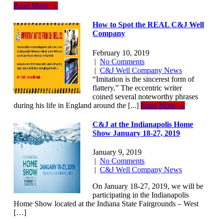
Read More →
How to Spot the REAL C&J Well
Company
February 10, 2019
|
No Comments
|
C&J Well Company News
“Imitation is the sincerest form of
flattery.” The eccentric writer
coined several noteworthy phrases
during his life in England around the [...]
Read More →
C&J at the Indianapolis Home
Show January 18-27, 2019
January 9, 2019
|
No Comments
|
C&J Well Company News
On January 18-27, 2019, we will be
participating in the Indianapolis
Home Show located at the Indiana State Fairgrounds – West
[…]