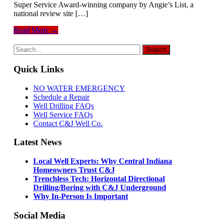
Super Service Award-winning company by Angie’s List, a
national review site […]
Read More →
Quick Links
NO WATER EMERGENCY
Schedule a Repair
Well Drilling FAQs
Well Service FAQs
Contact C&J Well Co.
Latest News
Local Well Experts: Why Central Indiana
Homeowners Trust C&J
Trenchless Tech: Horizontal Directional
Drilling/Boring with C&J Underground
Why In-Person Is Important
Social Media