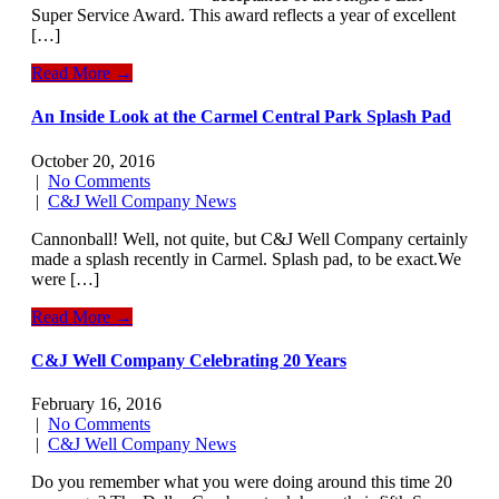
Super Service Award. This award reflects a year of excellent
[…]
Read More →
An Inside Look at the Carmel Central Park Splash Pad
October 20, 2016
|
No Comments
|
C&J Well Company News
Cannonball! Well, not quite, but C&J Well Company certainly
made a splash recently in Carmel. Splash pad, to be exact.We
were […]
Read More →
C&J Well Company Celebrating 20 Years
February 16, 2016
|
No Comments
|
C&J Well Company News
Do you remember what you were doing around this time 20