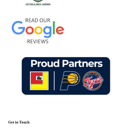
Get in Touch