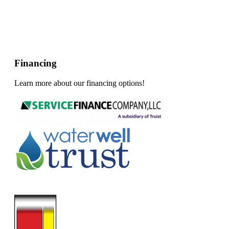
Financing
Learn more about our financing options!