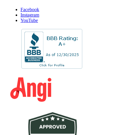
Facebook
Instagram
YouTube