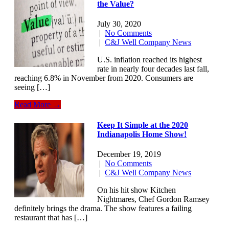
the Value?
July 30, 2020
|
No Comments
|
C&J Well Company News
U.S. inflation reached its highest
rate in nearly four decades last fall,
reaching 6.8% in November from 2020. Consumers are
seeing […]
Read More →
Keep It Simple at the 2020
Indianapolis Home Show!
December 19, 2019
|
No Comments
|
C&J Well Company News
On his hit show Kitchen
Nightmares, Chef Gordon Ramsey
definitely brings the drama. The show features a failing
restaurant that has […]