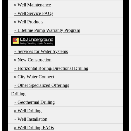
Well Maintenance
Well Service FAQs
Well Products
Lifetime Pump Warranty Program
Services for Water Systems
New Construction
Horizontal Boring/Directional Drilling
City Water Connect
Other Specialized Offerings
Drilling
Geothermal Drilling
Well Drilling
Well Installation
Well Drilling FAQs