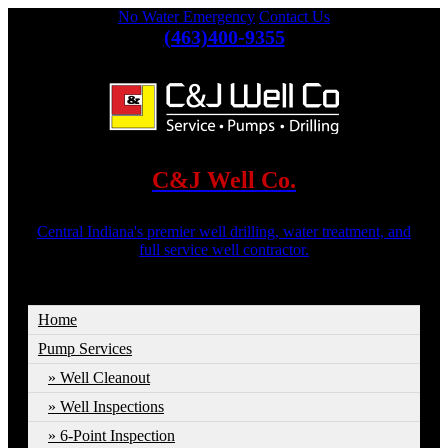
No Water Emergency
Contact Us
(463)400-9355
C&J Well Co.
Central Indiana's premier well drilling, water treatment, and
full service well contractor.
Home
Pump Services
Well Cleanout
Well Inspections
6-Point Inspection