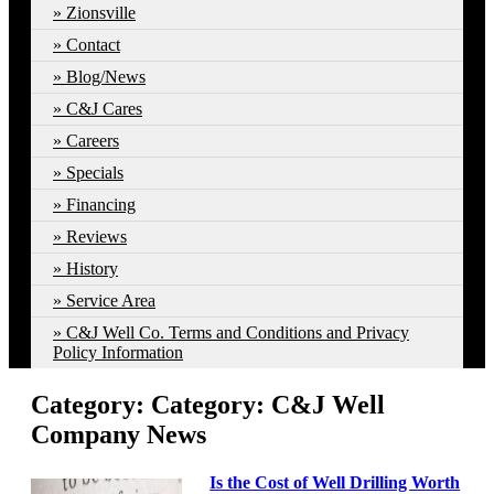
Zionsville
Contact
Blog/News
C&J Cares
Careers
Specials
Financing
Reviews
History
Service Area
C&J Well Co. Terms and Conditions and Privacy
Policy Information
Category: Category:
C&J Well
Company News
Is the Cost of Well Drilling Worth