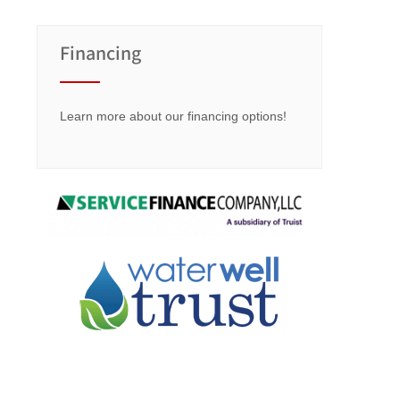
Financing
Learn more about our financing options!