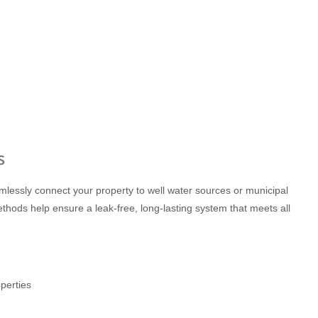
s
eamlessly connect your property to well water sources or municipal
ethods help ensure a leak-free, long-lasting system that meets all
perties