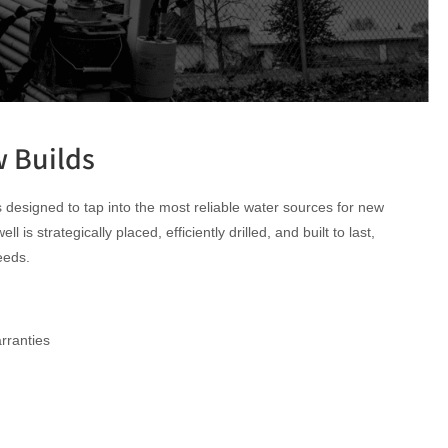
w Builds
s designed to tap into the most reliable water sources for new
is strategically placed, efficiently drilled, and built to last,
eeds.
rranties