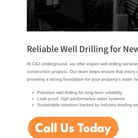
Reliable Well Drilling for Ne
At C&J Underground, we offer expert well drilling service
construction projects. Our team helps ensure that every well 
providing a strong foundation for your property’s water n
Precision well drilling for long-term reliability
Leak-proof, high-performance water systems
Sustainable solutions backed by industry-leading wa