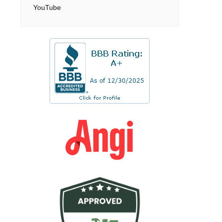
YouTube