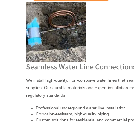
Seamless Water Line Connection
We install high-quality, non-corrosive water lines that s
supplies. Our durable materials and expert installation m
regulatory standards.
Professional underground water line installation
Corrosion-resistant, high-quality piping
Custom solutions for residential and commercial pro