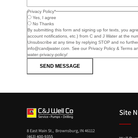
Privacy Policy
*
Yes, I agree
No Thanks
By submitting this form and signing up for texts, you ag
account notifications, etc.) from C and J Water at the 
Unsubscribe at any time by replying STOP and no further
info@candjwater.com. See our Privacy Policy & Terms and
water-privacy-policy/
SEND MESSAGE
Site 
8 East Main St., Brownsburg, IN 46112
(463) 400-9355