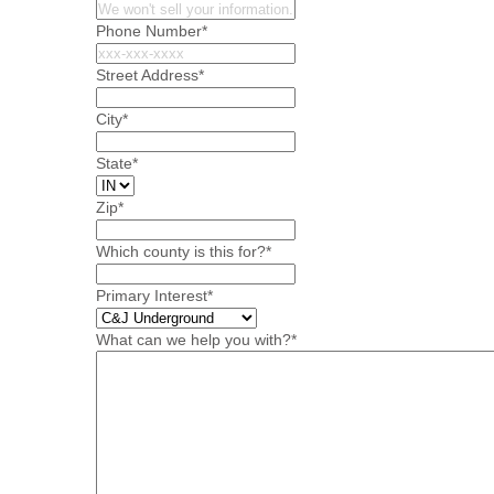
Phone Number
*
Street Address
*
City
*
State
*
Zip
*
Which county is this for?
*
Primary Interest
*
What can we help you with?
*