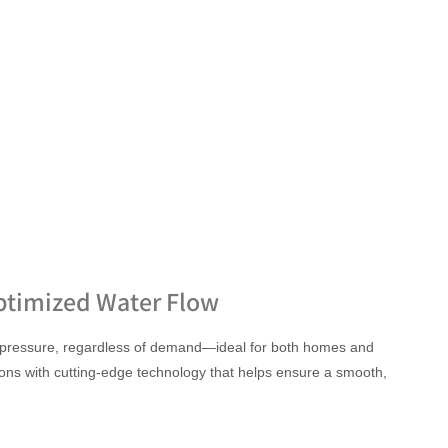
ptimized Water Flow
 pressure, regardless of demand—ideal for both homes and
ons with cutting-edge technology that helps ensure a smooth,