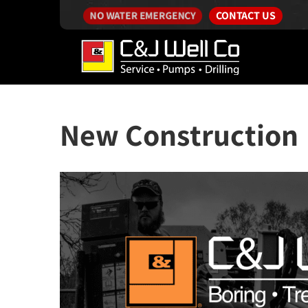
CONTACT US
NO WATER EMERGENCY
New Construction