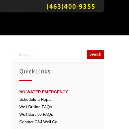
(463)400-9355
Quick Links
NO WATER EMERGENCY
Schedule a Repair
Well Drilling FAQs
Well Service FAQs
Contact C&J Well Co.