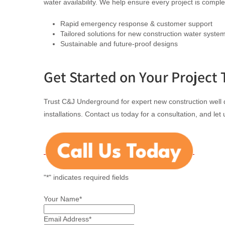
water availability. We help ensure every project is comp
Rapid emergency response & customer support
Tailored solutions for new construction water syste
Sustainable and future-proof designs
Get Started on Your Project 
Trust C&J Underground for expert new construction well d
installations. Contact us today for a consultation, and let
"
*
" indicates required fields
Your Name
*
Email Address
*