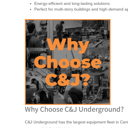
Energy-efficient and long-lasting solutions
Perfect for multi-story buildings and high-demand ap
Why Choose C&J Underground?
C&J Underground has the largest equipment fleet in Centr