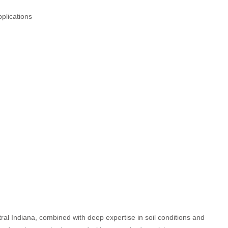
plications
al Indiana, combined with deep expertise in soil conditions and