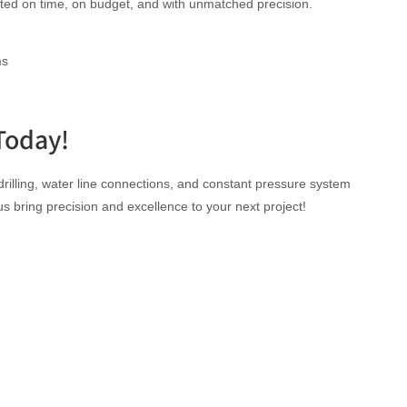
leted on time, on budget, and with unmatched precision.
ms
Today!
rilling, water line connections, and constant pressure system
 us bring precision and excellence to your next project!