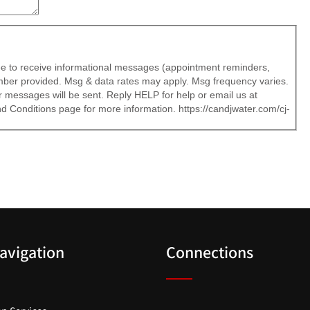
ree to receive informational messages (appointment reminders,
number provided. Msg & data rates may apply. Msg frequency varies.
 messages will be sent. Reply HELP for help or email us at
 Conditions page for more information. https://candjwater.com/cj-
Navigation
Connections