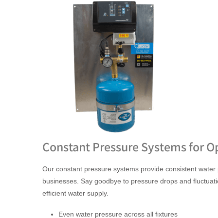
Constant Pressure Systems for O
Our constant pressure systems provide consistent water
businesses. Say goodbye to pressure drops and fluctuati
efficient water supply.
Even water pressure across all fixtures