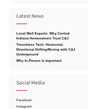
Latest News
Local Well Experts: Why Central
Indiana Homeowners Trust C&J
Trenchless Tech: Horizontal
Directional Drilling/Boring with C&J
Underground
Why In-Person Is Important
Social Media
Facebook
Instagram