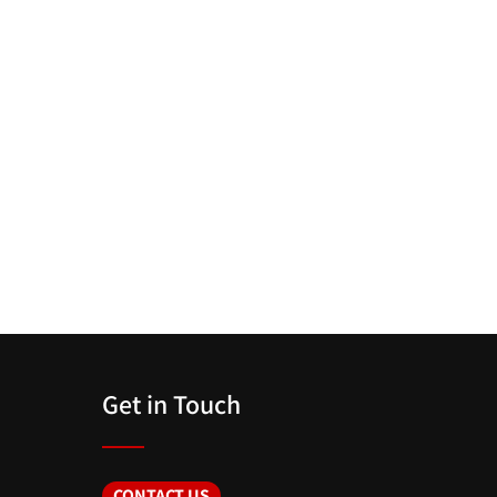
Get in Touch
CONTACT US