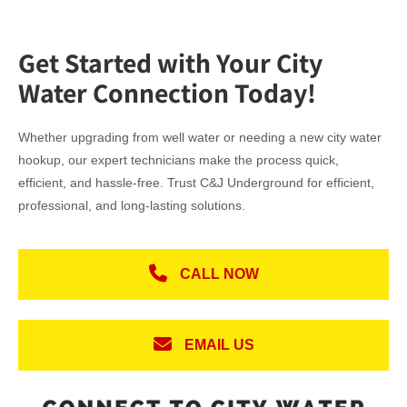
Get Started with Your City
Water Connection Today!
Whether upgrading from well water or needing a new city water
hookup, our expert technicians make the process quick,
efficient, and hassle-free. Trust C&J Underground for efficient,
professional, and long-lasting solutions.
CALL NOW
EMAIL US