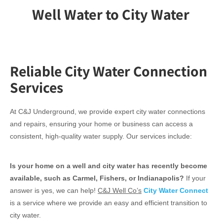
Well Water to City Water
Reliable City Water Connection
Services
At C&J Underground, we provide expert city water connections
and repairs, ensuring your home or business can access a
consistent, high-quality water supply. Our services include:
Is your home on a well and city water has recently become
available, such as Carmel, Fishers, or Indianapolis?
If your
answer is yes, we can help!
C&J Well Co’s
City Water Connect
is a service where we provide an easy and efficient transition to
city water.