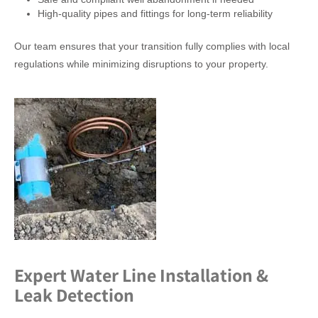
High-quality pipes and fittings for long-term reliability
Our team ensures that your transition fully complies with local
regulations while minimizing disruptions to your property.
Expert Water Line Installation &
Leak Detection