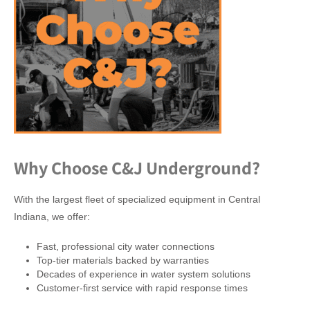
Why Choose C&J Underground?
With the largest fleet of specialized equipment in Central
Indiana, we offer:
Fast, professional city water connections
Top-tier materials backed by warranties
Decades of experience in water system solutions
Customer-first service with rapid response times