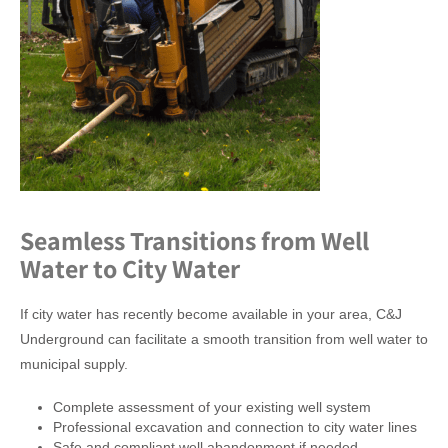
Seamless Transitions from Well
Water to City Water
If city water has recently become available in your area, C&J
Underground can facilitate a smooth transition from well water to
municipal supply.
Complete assessment of your existing well system
Professional excavation and connection to city water lines
Safe and compliant well abandonment if needed