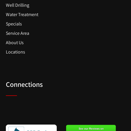
Well Drilling
Water Treatment
Specials
Service Area
About Us
Locations
Connections