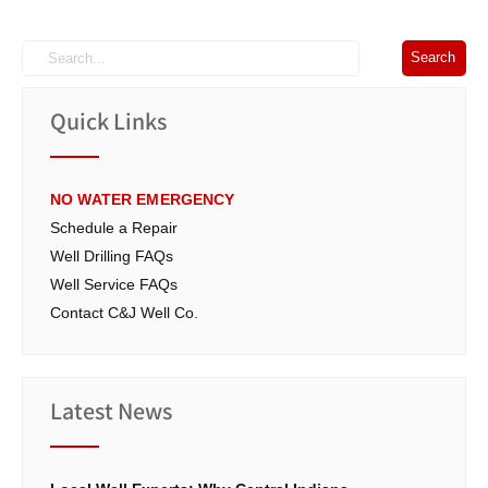
Quick Links
NO WATER EMERGENCY
Schedule a Repair
Well Drilling FAQs
Well Service FAQs
Contact C&J Well Co.
Latest News