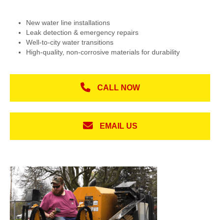
New water line installations
Leak detection & emergency repairs
Well-to-city water transitions
High-quality, non-corrosive materials for durability
CALL NOW
EMAIL US