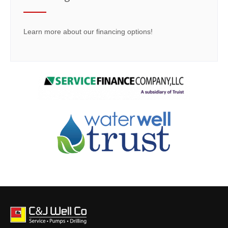
Learn more about our financing options!