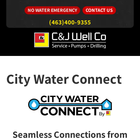
CONTACT US
NO WATER EMERGENCY
(463)400-9355
City Water Connect
Seamless Connections from