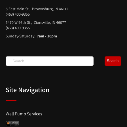
8 East Main St., Brownsburg, IN 46112
(463) 400-9355
5470 W 96th St., Zionsville, IN 46077
(463) 400-9355
Sunday-Saturday:
7am - 10pm
Site Navigation
Well Pump Services