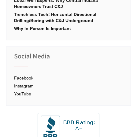
Local Well Experts: Why Central Indiana
Homeowners Trust C&J
Trenchless Tech: Horizontal Directional
Drilling/Boring with C&J Underground
Why In-Person Is Important
Social Media
Facebook
Instagram
YouTube