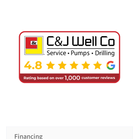
Financing