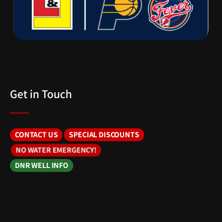
Get in Touch
CONTACT US
SPECIAL DISCOUNTS
NO WATER EMERGENCY!
DNR WELL INFO