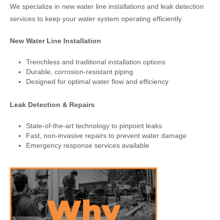
We specialize in new water line installations and leak detection
services to keep your water system operating efficiently.
New Water Line Installation
Trenchless and traditional installation options
Durable, corrosion-resistant piping
Designed for optimal water flow and efficiency
Leak Detection & Repairs
State-of-the-art technology to pinpoint leaks
Fast, non-invasive repairs to prevent water damage
Emergency response services available