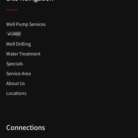
Well Pump Services
Well Drilling
Water Treatment
Specials
Service Area
About Us
Locations
Connections