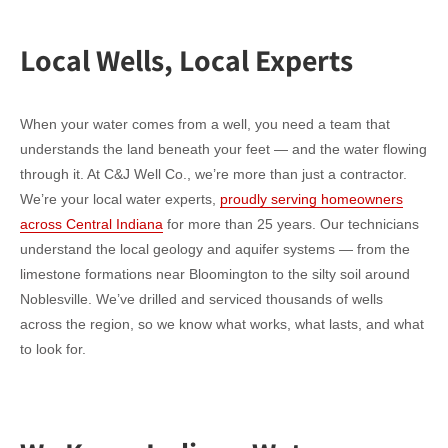
Local Wells, Local Experts
When your water comes from a well, you need a team that
understands the land beneath your feet — and the water flowing
through it. At C&J Well Co., we’re more than just a contractor.
We’re your local water experts,
proudly serving homeowners
across Central Indiana
for more than 25 years. Our technicians
understand the local geology and aquifer systems — from the
limestone formations near Bloomington to the silty soil around
Noblesville. We’ve drilled and serviced thousands of wells
across the region, so we know what works, what lasts, and what
to look for.