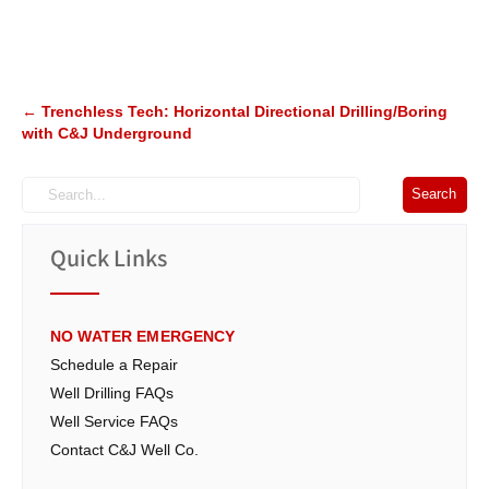
Post
←
Trenchless Tech: Horizontal Directional Drilling/Boring
with C&J Underground
navigation
Quick Links
NO WATER EMERGENCY
Schedule a Repair
Well Drilling FAQs
Well Service FAQs
Contact C&J Well Co.