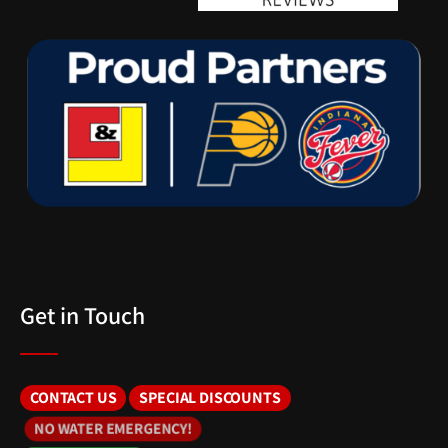
Get in Touch
CONTACT US
SPECIAL DISCOUNTS
NO WATER EMERGENCY!