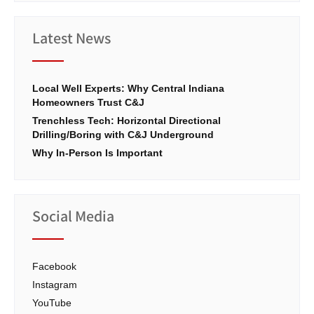
Latest News
Local Well Experts: Why Central Indiana
Homeowners Trust C&J
Trenchless Tech: Horizontal Directional
Drilling/Boring with C&J Underground
Why In-Person Is Important
Social Media
Facebook
Instagram
YouTube