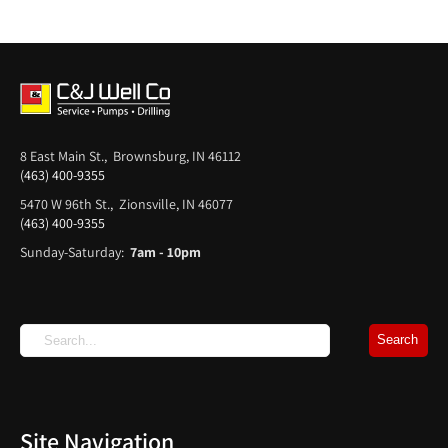
8 East Main St., Brownsburg, IN 46112
(463) 400-9355
5470 W 96th St., Zionsville, IN 46077
(463) 400-9355
Sunday-Saturday:
7am - 10pm
Site Navigation