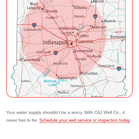
Your water supply shouldn’t be a worry. With C&J Well Co., it
never has to be.
Schedule your well service or inspection today
.