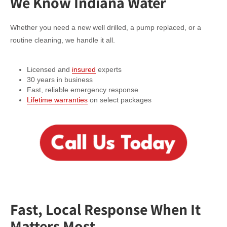
We Know Indiana Water
Whether you need a new well drilled, a pump replaced, or a
routine cleaning, we handle it all.
Licensed and
insured
experts
30 years in business
Fast, reliable emergency response
Lifetime warranties
on select packages
Fast, Local Response When It
Matters Most