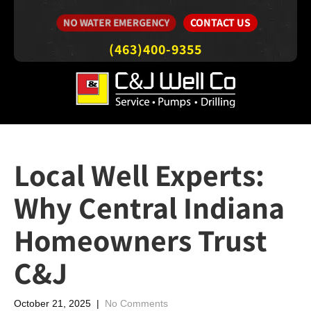
CONTACT US
NO WATER EMERGENCY
(463)400-9355
Local Well Experts:
Why Central Indiana
Homeowners Trust
C&J
October 21, 2025
|
No Comments