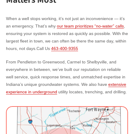
When a well stops working, it’s not just an inconvenience — it’s
an emergency. That’s why
our team prioritizes “no-water” calls
,
ensuring your system is restored as quickly as possible. With the
largest fleet in town, we can often be there the same day, within
hours, not days.
Call Us
463-400-9355
From Pendleton to Greenwood, Carmel to Shelbyville, and
everywhere in between, we’ve built our reputation on reliable
well service, quick response times, and unmatched expertise in
Indiana’s unique groundwater systems. We also have
extensive
experience in underground
utility locates, trenching, and drilling.