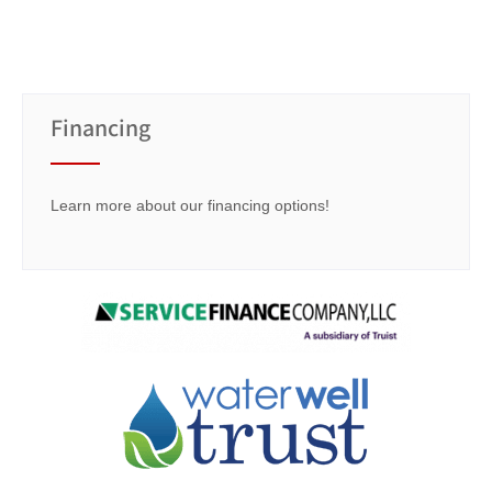
Financing
Learn more about our financing options!