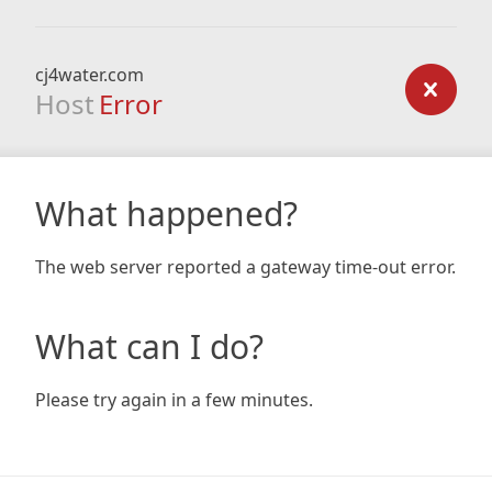
cj4water.com
Host
Error
What happened?
The web server reported a gateway time-out error.
What can I do?
Please try again in a few minutes.