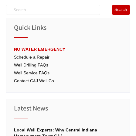
Quick Links
NO WATER EMERGENCY
Schedule a Repair
Well Drilling FAQs
Well Service FAQs
Contact C&J Well Co.
Latest News
Local Well Experts: Why Central Indiana
Homeowners Trust C&J