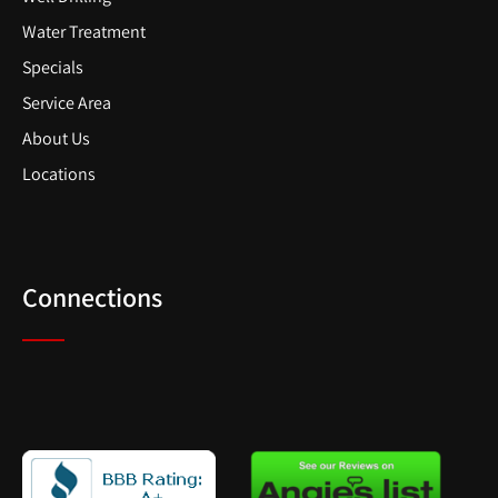
Water Treatment
Specials
Service Area
About Us
Locations
Connections