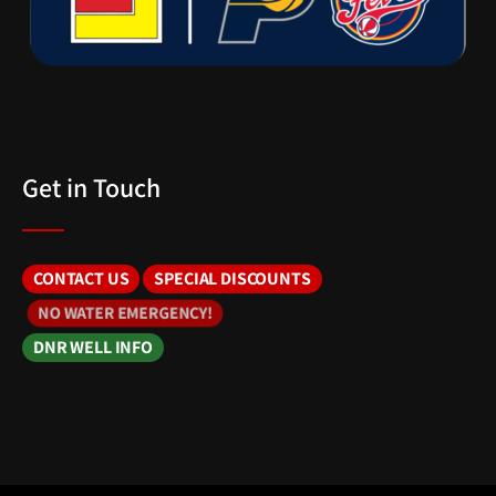
Get in Touch
CONTACT US
SPECIAL DISCOUNTS
NO WATER EMERGENCY!
DNR WELL INFO