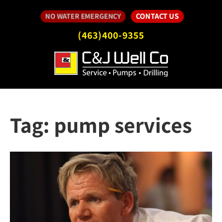
CONTACT US
NO WATER EMERGENCY
(463)400-9355
Tag:
pump services