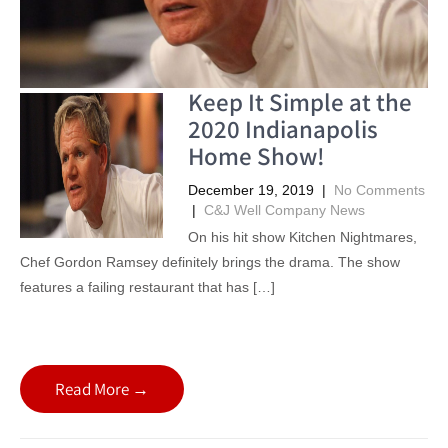
Keep It Simple at the
2020 Indianapolis
Home Show!
December 19, 2019
|
No Comments
|
C&J Well Company News
On his hit show Kitchen Nightmares,
Chef Gordon Ramsey definitely brings the drama. The show
features a failing restaurant that has […]
Read More →