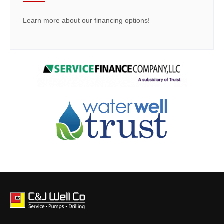
Learn more about our financing options!