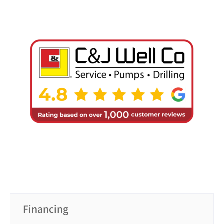
Financing