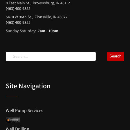
8 East Main St., Brownsburg, IN 46112
(463) 400-9355
5470 W 96th St., Zionsville, IN 46077
(463) 400-9355
Sunday-Saturday:
7am - 10pm
Site Navigation
Well Pump Services
Well Drilling