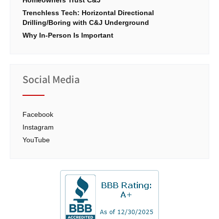
Trenchless Tech: Horizontal Directional
Drilling/Boring with C&J Underground
Why In-Person Is Important
Social Media
Facebook
Instagram
YouTube