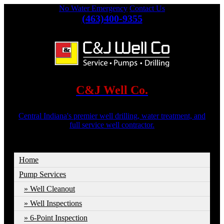
No Water Emergency
Contact Us
(463)400-9355
C&J Well Co.
Central Indiana's premier well drilling, water treatment, and
full service well contractor.
Home
Pump Services
Well Cleanout
Well Inspections
6-Point Inspection