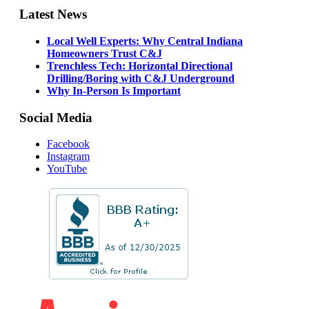
Latest News
Local Well Experts: Why Central Indiana
Homeowners Trust C&J
Trenchless Tech: Horizontal Directional
Drilling/Boring with C&J Underground
Why In-Person Is Important
Social Media
Facebook
Instagram
YouTube