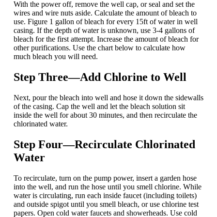
With the power off, remove the well cap, or seal and set the
wires and wire nuts aside. Calculate the amount of bleach to
use. Figure 1 gallon of bleach for every 15ft of water in well
casing. If the depth of water is unknown, use 3-4 gallons of
bleach for the first attempt. Increase the amount of bleach for
other purifications. Use the chart below to calculate how
much bleach you will need.
Step Three—Add Chlorine to Well
Next, pour the bleach into well and hose it down the sidewalls
of the casing.
Cap the well and let the bleach solution sit
inside the well for about 30 minutes, and then recirculate the
chlorinated water.
Step Four—Recirculate Chlorinated
Water
To recirculate, turn on the pump power, insert a garden hose
into the well, and run the hose until you smell chlorine. While
water is circulating, run each inside faucet (including toilets)
and outside spigot until you smell bleach, or use chlorine test
papers. Open cold water faucets
and showerheads. Use cold