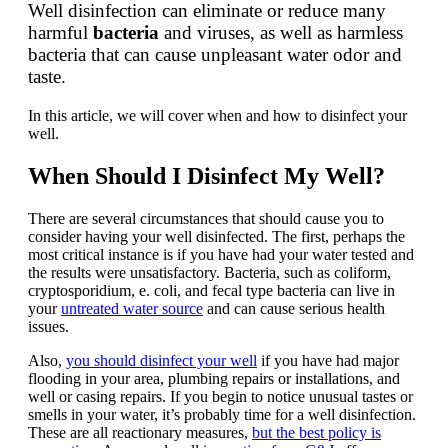
Well disinfection can eliminate or reduce many
harmful
bacteria
and viruses, as well as harmless
bacteria that can cause unpleasant water odor and
taste.
In this article, we will cover when and how to disinfect your
well.
When Should I Disinfect My Well?
There are several circumstances that should cause you to
consider having your well disinfected. The first, perhaps the
most critical instance is if you have had your water tested and
the results were unsatisfactory. Bacteria, such as coliform,
cryptosporidium, e. coli, and fecal type bacteria can live in
your
untreated water source
and can cause serious health
issues.
Also,
you should disinfect your well
if you have had major
flooding in your area, plumbing repairs or installations, and
well or casing repairs. If you begin to notice unusual tastes or
smells in your water, it’s probably time for a well disinfection.
These are all reactionary measures,
but the best policy is