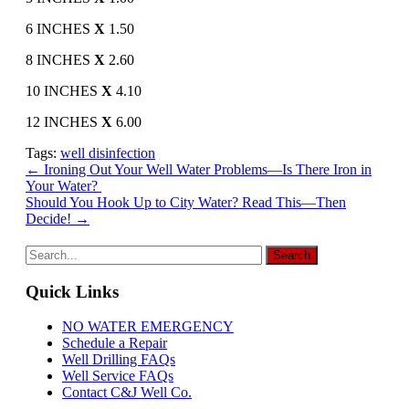
6 INCHES
X
1.50
8 INCHES
X
2.60
10 INCHES
X
4.10
12 INCHES
X
6.00
Tags:
well disinfection
Post
←
Ironing Out Your Well Water Problems—Is There Iron in
Your Water?
navigation
Should You Hook Up to City Water? Read This—Then
Decide!
→
Quick Links
NO WATER EMERGENCY
Schedule a Repair
Well Drilling FAQs
Well Service FAQs
Contact C&J Well Co.