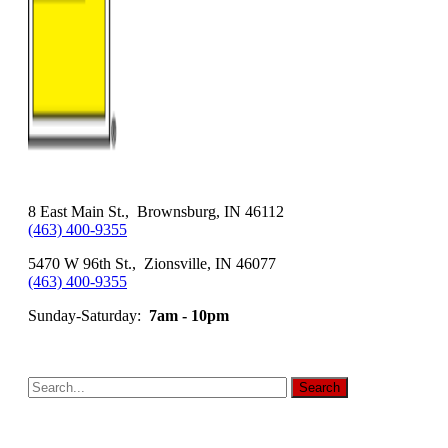
8 East Main St., Brownsburg, IN 46112
(463) 400-9355
5470 W 96th St., Zionsville, IN 46077
(463) 400-9355
Sunday-Saturday:
7am - 10pm