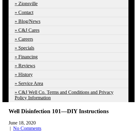
Zionsville
Contact
Blog/News
C&J Cares
Careers
Specials
Financing
Reviews
History
Service Area
C&J Well Co. Terms and Conditions and Privacy
Policy Information
Well Disinfection 101—DIY Instructions
June 18, 2020
|
No Comments