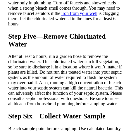
water only in plumbing. Turn off faucets and showerheads
when a strong bleach smell comes through. You may need to
remove faucet aerators if the
iron from your well
is clogging
them. Let the chlorinated water sit in the lines for at least 6
hours.
Step Five—Remove Chlorinated
Water
After at least 6 hours, run a garden hose to remove the
chlorinated water. This chlorinated water can kill vegetation,
so be sure to discharge it in a location where it won’t matter if
plants are killed. Do not run this treated water into your septic
system, as the amount of water required to flush the system
may overload it. Also, running a high concentration of bleach
water into your septic system can kill the natural bacteria. This
can adversely affect the function of your septic system. Please
consult a septic professional with questions. Be sure to rinse
all bleach from household plumbing before sampling water.
Step Six—Collect Water Sample
Bleach sample point before sampling. Use calculated laundry