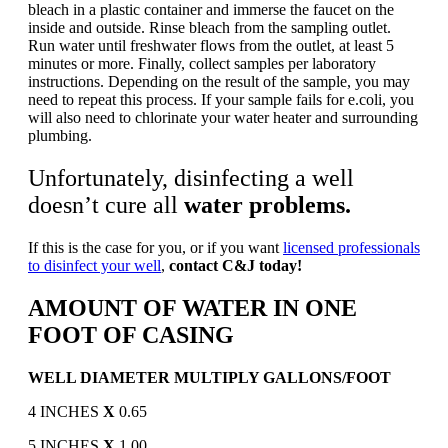
bleach in a plastic container and immerse the faucet on the
inside and outside. Rinse bleach from the sampling outlet.
Run water until freshwater flows from the outlet, at least 5
minutes or more. Finally, collect samples per laboratory
instructions. Depending on the result of the sample, you may
need to repeat this process. If your sample fails for e.coli, you
will also need to chlorinate your water heater and surrounding
plumbing.
Unfortunately, disinfecting a well
doesn’t cure all
water problems.
If this is the case for you, or if you want
licensed professionals
to disinfect your well
,
contact C&J today!
AMOUNT OF WATER IN ONE
FOOT OF CASING
WELL DIAMETER MULTIPLY GALLONS/FOOT
4 INCHES
X
0.65
5 INCHES
X
1.00