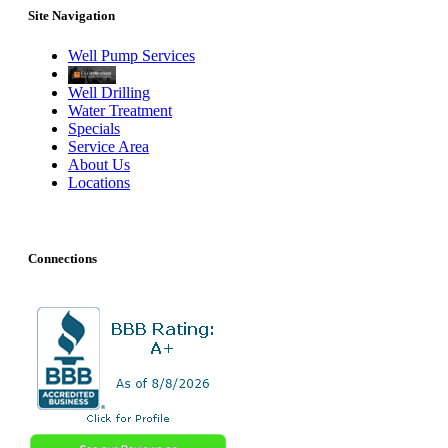
Site Navigation
Well Pump Services
Well Drilling
Water Treatment
Specials
Service Area
About Us
Locations
Connections