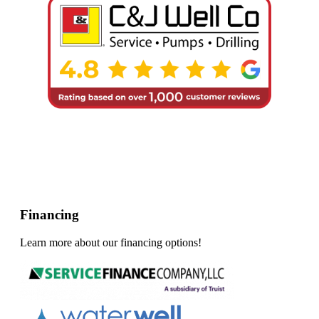
Financing
Learn more about our financing options!