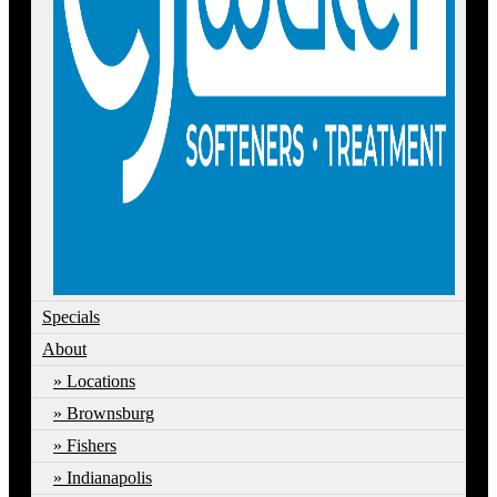
Specials
About
Locations
Brownsburg
Fishers
Indianapolis