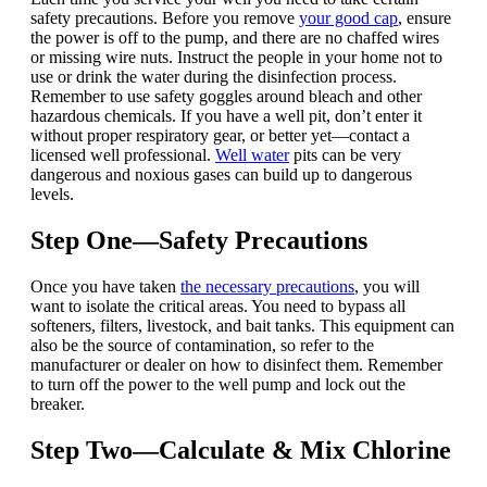
safety precautions.
Before you remove
your good cap
, ensure
the power is off to the pump, and there are no chaffed wires
or missing wire nuts.
Instruct the people in your home not to
use or drink the water during the disinfection process.
Remember to use safety goggles around bleach and other
hazardous chemicals. If you have a well pit, don’t enter it
without proper respiratory gear, or better yet—contact a
licensed well professional.
Well water
pits can be very
dangerous and noxious gases can build up to dangerous
levels.
Step One—Safety Precautions
Once you have taken
the necessary precautions
, you will
want to isolate the critical areas. You need to bypass all
softeners, filters, livestock, and bait tanks. This equipment can
also be the source of contamination, so refer to the
manufacturer or dealer on how to disinfect them.
Remember
to turn off the power to the well pump and lock out the
breaker.
Step Two—Calculate & Mix Chlorine