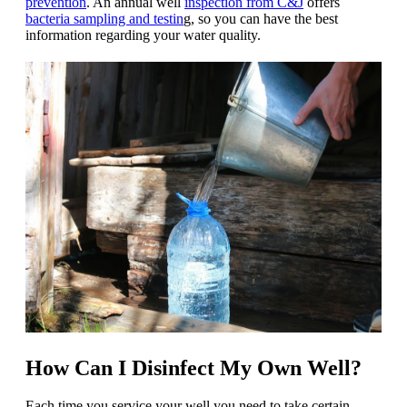
prevention
.
An annual well
inspection from C&J
offers
bacteria sampling and testin
g, so you can have the best
information regarding your water quality.
How Can I Disinfect My Own Well?
Each time you service your well you need to take certain