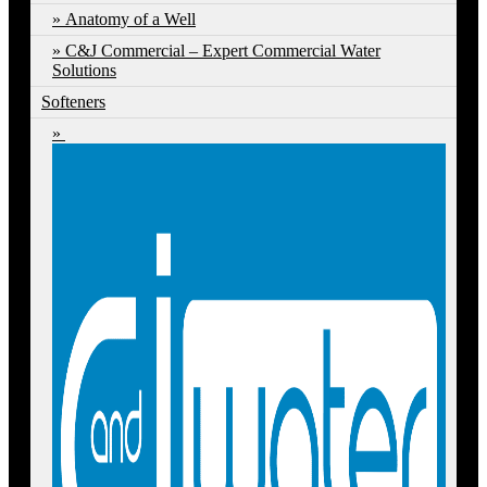
Anatomy of a Well
C&J Commercial – Expert Commercial Water
Solutions
Softeners