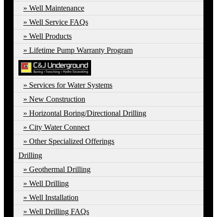
Well Maintenance
Well Service FAQs
Well Products
Lifetime Pump Warranty Program
Services for Water Systems
New Construction
Horizontal Boring/Directional Drilling
City Water Connect
Other Specialized Offerings
Drilling
Geothermal Drilling
Well Drilling
Well Installation
Well Drilling FAQs