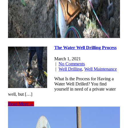
The Water Well Drilling Process
March 1, 2021
|
No Comments
|
Well Drilling
,
Well Maintenance
What Is the Process for Having a
Water Well Drilled? You find
yourself in need of a private water
well, but […]
Read More →