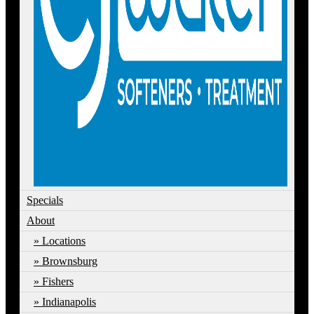
Specials
About
Locations
Brownsburg
Fishers
Indianapolis