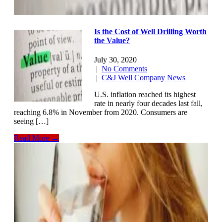
Is the Cost of Well Drilling Worth
the Value?
July 30, 2020
|
No Comments
|
C&J Well Company News
U.S. inflation reached its highest
rate in nearly four decades last fall,
reaching 6.8% in November from 2020. Consumers are
seeing […]
Read More →