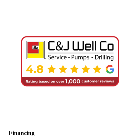
Financing