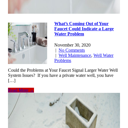
What’s Coming Out of Your
Faucet Could Indicate a Large
Water Problem
November 30, 2020
|
No Comments
|
Well Maintenance
,
Well Water
Problems
Could the Problems at Your Faucet Signal Larger Water Well
System Issues? If you have a private water well, you have
[…]
Read More →