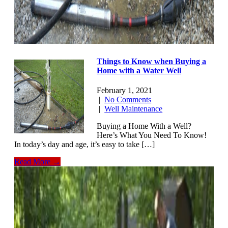
Things to Know when Buying a
Home with a Water Well
February 1, 2021
|
No Comments
|
Well Maintenance
Buying a Home With a Well?
Here’s What You Need To Know!
In today’s day and age, it’s easy to take […]
Read More →