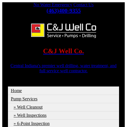
No Water Emergency
Contact Us
(463)400-9355
C&J Well Co.
Central Indiana's premier well drilling, water treatment, and
full service well contractor.
Home
Pump Services
Well Cleanout
Well Inspections
6-Point Inspection