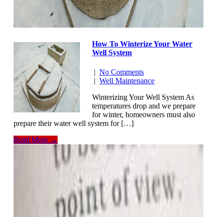
How To Winterize Your Water
Well System
|
No Comments
|
Well Maintenance
Winterizing Your Well System As
temperatures drop and we prepare
for winter, homeowners must also
prepare their water well system for […]
Read More →