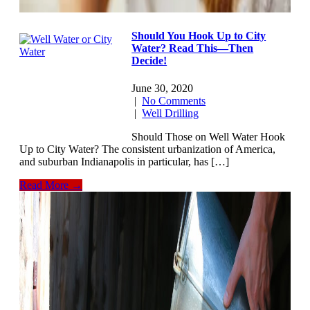
Should You Hook Up to City
Water? Read This—Then
Decide!
June 30, 2020
|
No Comments
|
Well Drilling
Should Those on Well Water Hook
Up to City Water? The consistent urbanization of America,
and suburban Indianapolis in particular, has […]
Read More →