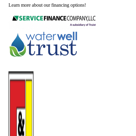
Learn more about our financing options!