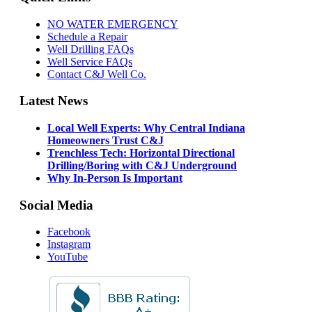
NO WATER EMERGENCY
Schedule a Repair
Well Drilling FAQs
Well Service FAQs
Contact C&J Well Co.
Latest News
Local Well Experts: Why Central Indiana
Homeowners Trust C&J
Trenchless Tech: Horizontal Directional
Drilling/Boring with C&J Underground
Why In-Person Is Important
Social Media
Facebook
Instagram
YouTube