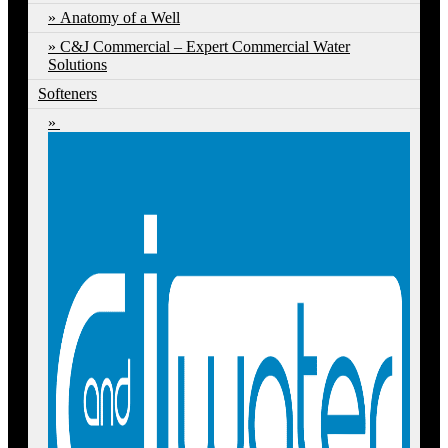
Anatomy of a Well
C&J Commercial – Expert Commercial Water
Solutions
Softeners