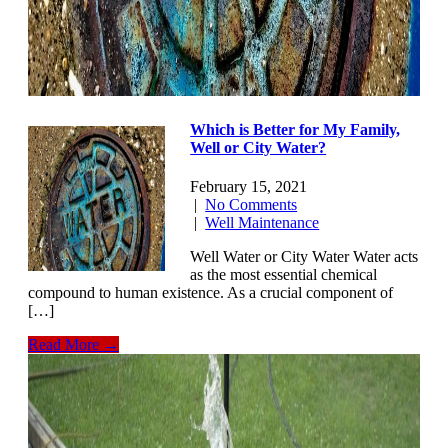
Which is Better for My Family,
Well or City Water?
February 15, 2021
|
No Comments
|
Well Maintenance
Well Water or City Water Water acts
as the most essential chemical
compound to human existence. As a crucial component of
[…]
Read More →