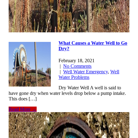
What Causes a Water Well to Go
Dry?
February 18, 2021
|
No Comments
|
Well Water Emergency
,
Well
Water Problems
Dry Water Well A well is said to
have gone dry when water levels drop below a pump intake.
This does […]
Read More →