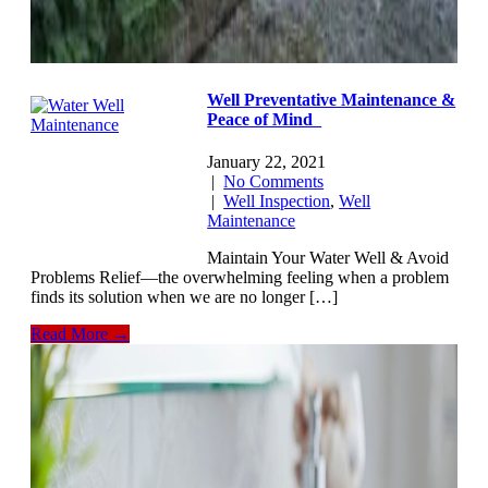
Well Preventative Maintenance &
Peace of Mind
January 22, 2021
|
No Comments
|
Well Inspection
,
Well
Maintenance
Maintain Your Water Well & Avoid
Problems Relief—the overwhelming feeling when a problem
finds its solution when we are no longer […]
Read More →