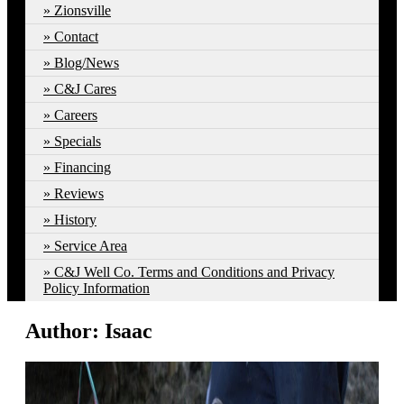
Zionsville
Contact
Blog/News
C&J Cares
Careers
Specials
Financing
Reviews
History
Service Area
C&J Well Co. Terms and Conditions and Privacy
Policy Information
Author:
Isaac