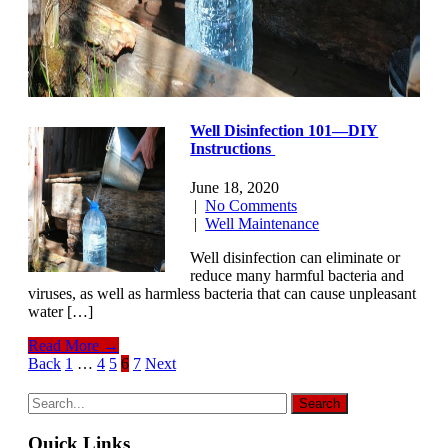
Well Disinfection 101—DIY
Instructions
June 18, 2020
|
No Comments
|
Well Maintenance
Well disinfection can eliminate or
reduce many harmful bacteria and
viruses, as well as harmless bacteria that can cause unpleasant
water […]
Read More →
Posts
Back
1
…
4
5
6
7
Next
navigation
Quick Links