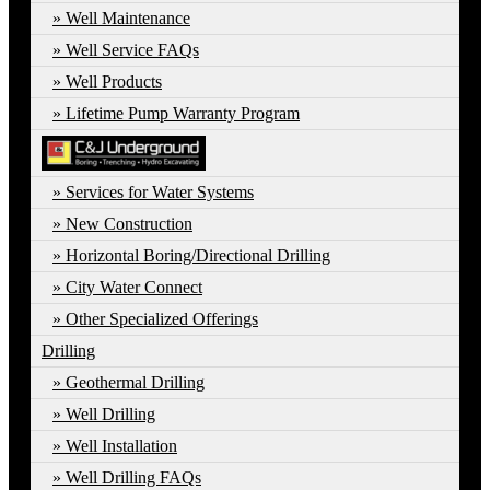
Well Maintenance
Well Service FAQs
Well Products
Lifetime Pump Warranty Program
Services for Water Systems
New Construction
Horizontal Boring/Directional Drilling
City Water Connect
Other Specialized Offerings
Drilling
Geothermal Drilling
Well Drilling
Well Installation
Well Drilling FAQs