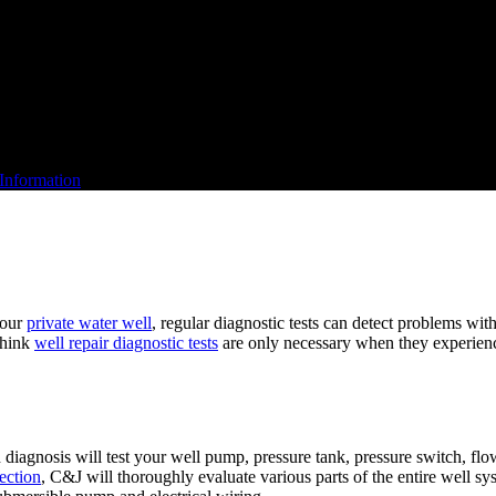
Information
your
private water well
, regular diagnostic tests can detect problems wit
think
well repair diagnostic tests
are only necessary when they experien
diagnosis will test your well pump, pressure tank, pressure switch, flo
ection
, C&J will thoroughly evaluate various parts of the entire well s