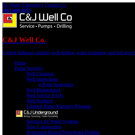
No Water Emergency
Contact Us
(463)400-9355
C&J Well Co.
Central Indiana's premier well drilling, water treatment, and full servic
Home
Pump Services
Well Cleanout
Well Inspections
6-Point Inspection
Well Maintenance
Well Service FAQs
Well Products
Lifetime Pump Warranty Program
Services for Water Systems
New Construction
Horizontal Boring/Directional Drilling