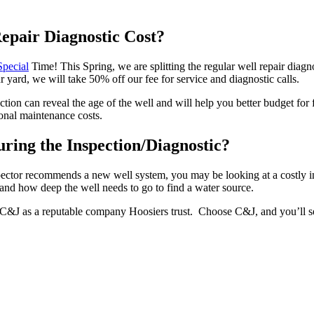
pair Diagnostic Cost?
Special
Time! This Spring, we are splitting the regular well repair diag
 yard, we will take 50% off our fee for service and diagnostic calls.
tion can reveal the age of the well and will help you better budget for 
ional maintenance costs.
ring the Inspection/Diagnostic?
nspector recommends a new well system, you may be looking at a costly
 and how deep the well needs to go to find a water source.
ep C&J as a reputable company Hoosiers trust. Choose C&J, and you’ll 