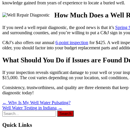
knowledge gained from years of experience to locate a buried well.
How Much Does a Well Re
If you need a well repair diagnostic, the good news is that it’s
Spring 
and surrounding counties, and you’re willing to put a C&J sign in your
C&J’s also offers our annual
6-point inspection
for $425. A well inspec
older, you should factor into your budget replacement parts and addit
What Should You Do if Issues are Found Du
If your inspection reveals significant damage to your well or your i
$15,000. The cost varies depending on your location, soil conditions,
Consistency, trustworthiness, and quality are three elements that ke
diagnostic today!
Post
←
Why Is My Well Water Pulsating?
Well Water Testing in Indiana
→
navigation
Quick Links