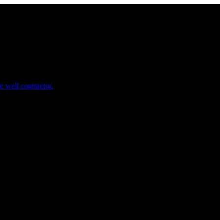
e well contractor.