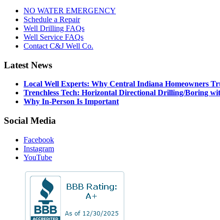
NO WATER EMERGENCY
Schedule a Repair
Well Drilling FAQs
Well Service FAQs
Contact C&J Well Co.
Latest News
Local Well Experts: Why Central Indiana Homeowners T
Trenchless Tech: Horizontal Directional Drilling/Boring
Why In-Person Is Important
Social Media
Facebook
Instagram
YouTube