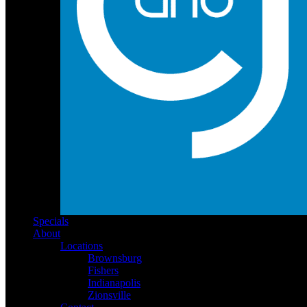
Specials
About
Locations
Brownsburg
Fishers
Indianapolis
Zionsville