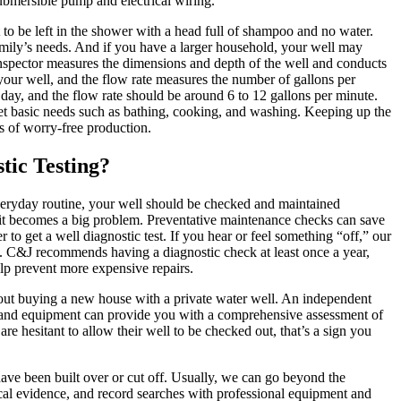
submersible pump and electrical wiring.
t to be left in the shower with a head full of shampoo and no water.
mily’s needs. And if you have a larger household, your well may
 inspector measures the dimensions and depth of the well and conducts
your well, and the flow rate measures the number of gallons per
ay, and the flow rate should be around 6 to 12 gallons per minute.
t basic needs such as bathing, cooking, and washing. Keeping up the
s of worry-free production.
tic Testing?
 everyday routine, your well should be checked and maintained
e it becomes a big problem. Preventative maintenance checks can save
to get a well diagnostic test. If you hear or feel something “off,” our
m. C&J recommends having a diagnostic check at least once a year,
lp prevent more expensive repairs.
bout buying a new house with a private water well. An independent
 and equipment can provide you with a comprehensive assessment of
 are hesitant to allow their well to be checked out, that’s a sign you
ve been built over or cut off. Usually, we can go beyond the
cal evidence, and record searches with professional equipment and