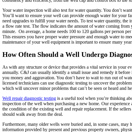
consistency and efficiency, from the well cap and control box to the 
Your water inspection will also test for water quantity. You don’t wan
You’ll want to ensure your well can provide enough water for your fa
need upgrades to fulfill your water needs. To test water quantity, the
a flow rate test. The flow indicates the amount of water coming from 
minute. On average, a home needs 100 to 120 gallons per person per d
This ensures you have proper water pressure and enough water to mee
maintenance of your well equipment is important to ensure many year
How Often Should a Well Undergo Diagnos
As with any structure or device that provides a vital service in your
annually. C&J can usually identify a small issue and remedy it befor
you money and aggravation. You don’t have to wait to run out of water 
licensed technicians can use diagnostic testing to uncover the proble
which will uncover minor problems that can’t be seen or heard and he
Well repair diagnostic testing
is a useful tool when you’re thinking a
inspection of the well when purchasing a new home. Our experience
the condition of the existing well and repair replacement. If the sellers
should walk away from the deal.
Furthermore, many older wells were buried and, in some cases, may ha
information provided by present and previous property owners, physi