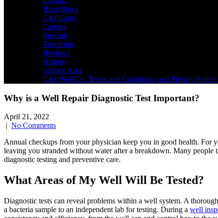
Contact
Blog/News
C&J Cares
Careers
Specials
Financing
Reviews
History
Service Area
C&J Well Co. Terms and Conditions and Privacy Policy 
Why is a Well Repair Diagnostic Test Important?
April 21, 2022
|
No Comments
Annual checkups from your physician keep you in good health. For 
leaving you stranded without water after a breakdown. Many people 
diagnostic testing and preventive care.
What Areas of My Well Will Be Tested?
Diagnostic tests can reveal problems within a well system. A thorough 
a bacteria sample to an independent lab for testing. During a
well insp