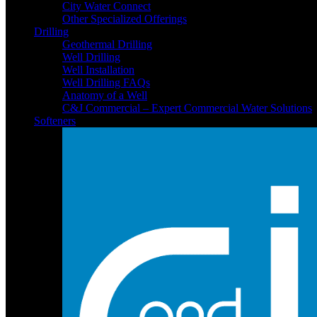
City Water Connect
Other Specialized Offerings
Drilling
Geothermal Drilling
Well Drilling
Well Installation
Well Drilling FAQs
Anatomy of a Well
C&J Commercial – Expert Commercial Water Solutions
Softeners