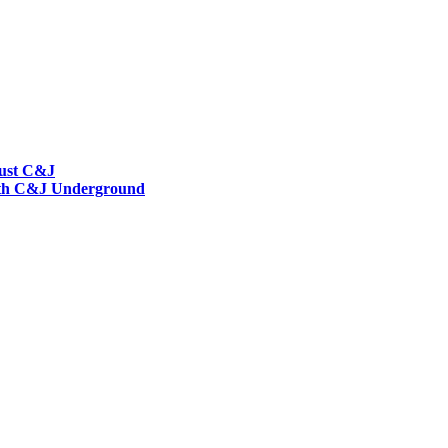
rust C&J
 with C&J Underground