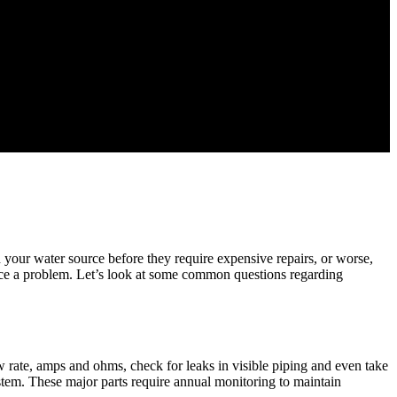
h your water source before they require expensive repairs, or worse,
ce a problem. Let’s look at some common questions regarding
w rate, amps and ohms, check for leaks in visible piping and even take
ystem. These major parts require annual monitoring to maintain