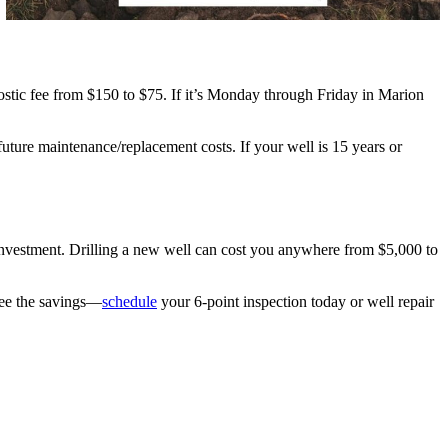
nostic fee from $150 to $75. If it’s Monday through Friday in Marion
future maintenance/replacement costs. If your well is 15 years or
 investment. Drilling a new well can cost you anywhere from $5,000 to
see the savings—
schedule
your 6-point inspection today or well repair