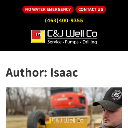
CONTACT US
NO WATER EMERGENCY
(463)400-9355
Author:
Isaac