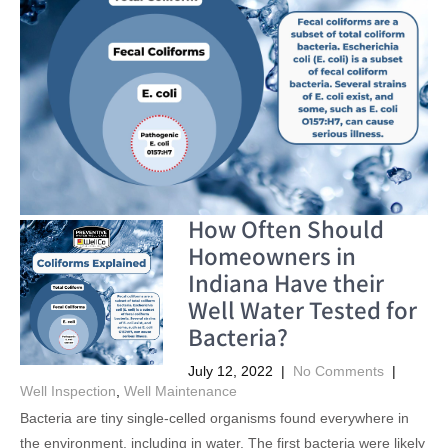
How Often Should
Homeowners in
Indiana Have their
Well Water Tested for
Bacteria?
July 12, 2022
|
No Comments
|
Well Inspection
,
Well Maintenance
Bacteria are tiny single-celled organisms found everywhere in
the environment, including in water. The first bacteria were likely