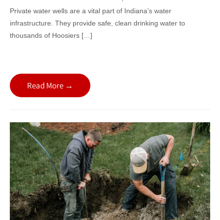
Private water wells are a vital part of Indiana’s water
infrastructure. They provide safe, clean drinking water to
thousands of Hoosiers […]
Read More →