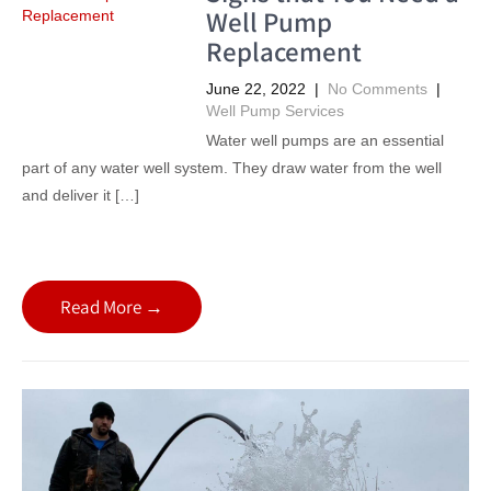
Well Pump
Replacement
June 22, 2022
|
No Comments
|
Well Pump Services
Water well pumps are an essential
part of any water well system. They draw water from the well
and deliver it […]
Read More →