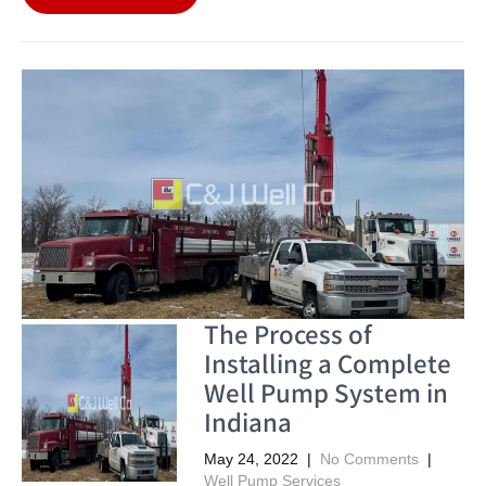
The Process of
Installing a Complete
Well Pump System in
Indiana
May 24, 2022
|
No Comments
|
Well Pump Services