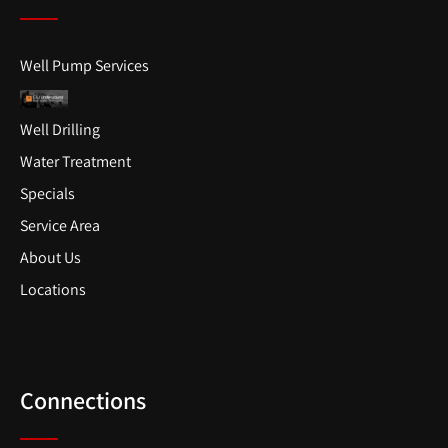
Well Pump Services
Well Drilling
Water Treatment
Specials
Service Area
About Us
Locations
Connections