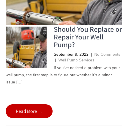
Should You Replace or
Repair Your Well
Pump?
September 9, 2022
|
No Comments
|
Well Pump Services
If you’ve noticed a problem with your
well pump, the first step is to figure out whether it’s a minor
issue […]
Read More →