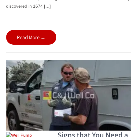
discovered in 1674 […]
Read More →
Signs that You Need a