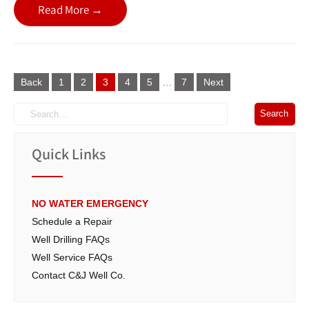
Read More →
Posts
Back
1
2
3
4
5
…
7
Next
navigation
Quick Links
NO WATER EMERGENCY
Schedule a Repair
Well Drilling FAQs
Well Service FAQs
Contact C&J Well Co.