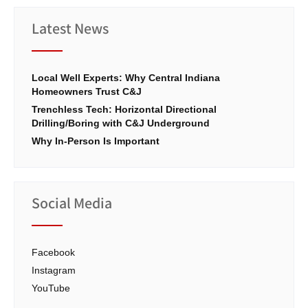
Latest News
Local Well Experts: Why Central Indiana
Homeowners Trust C&J
Trenchless Tech: Horizontal Directional
Drilling/Boring with C&J Underground
Why In-Person Is Important
Social Media
Facebook
Instagram
YouTube