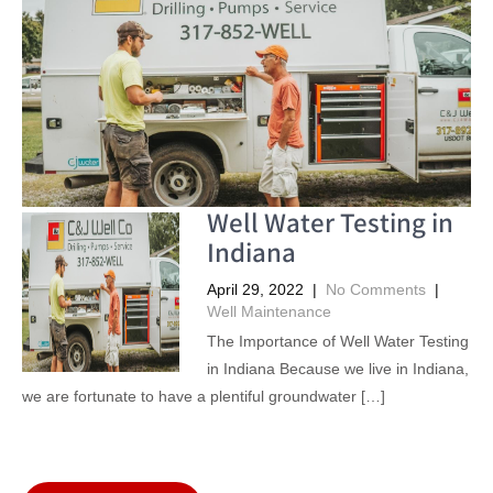
Well Water Testing in
Indiana
April 29, 2022
|
No Comments
|
Well Maintenance
The Importance of Well Water Testing
in Indiana Because we live in Indiana,
we are fortunate to have a plentiful groundwater […]