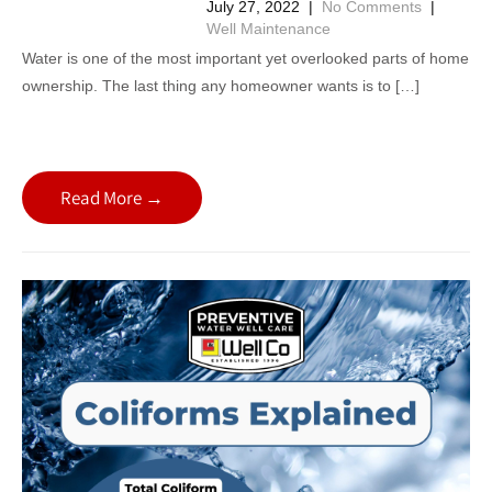
July 27, 2022
|
No Comments
|
Well Maintenance
Water is one of the most important yet overlooked parts of home
ownership. The last thing any homeowner wants is to […]
Read More →