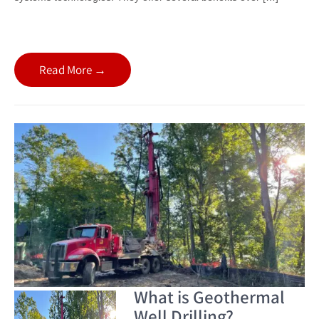
Read More →
What is Geothermal
Well Drilling?