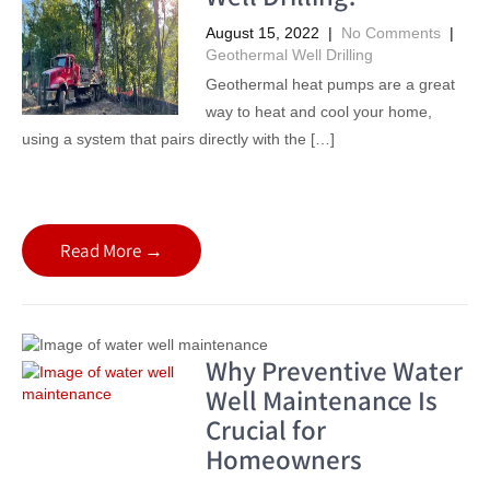
August 15, 2022
|
No Comments
|
Geothermal Well Drilling
Geothermal heat pumps are a great
way to heat and cool your home,
using a system that pairs directly with the […]
Read More →
Why Preventive Water
Well Maintenance Is
Crucial for
Homeowners