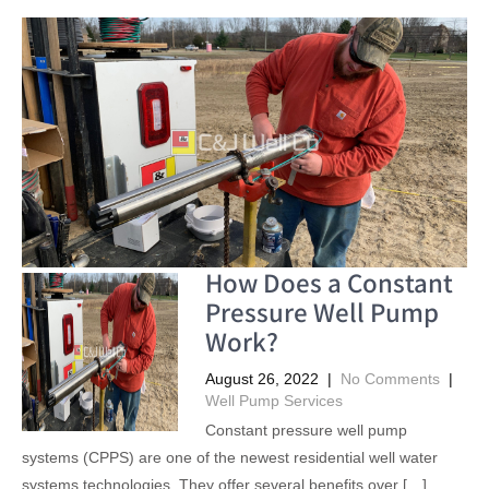
How Does a Constant
Pressure Well Pump
Work?
August 26, 2022
|
No Comments
|
Well Pump Services
Constant pressure well pump
systems (CPPS) are one of the newest residential well water
systems technologies. They offer several benefits over […]