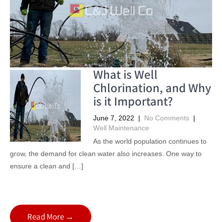
What is Well
Chlorination, and Why
is it Important?
June 7, 2022
|
No Comments
|
Well Maintenance
As the world population continues to
grow, the demand for clean water also increases. One way to
ensure a clean and […]
Read More →