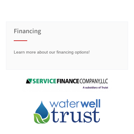
Financing
Learn more about our financing options!