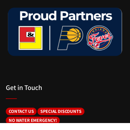
Get in Touch
CONTACT US
SPECIAL DISCOUNTS
NO WATER EMERGENCY!
DNR WELL INFO