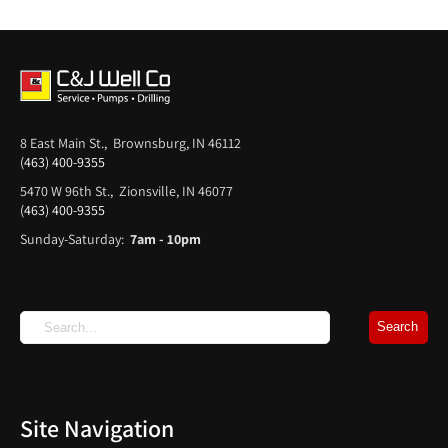
8 East Main St., Brownsburg, IN 46112
(463) 400-9355
5470 W 96th St., Zionsville, IN 46077
(463) 400-9355
Sunday-Saturday:
7am - 10pm
Site Navigation