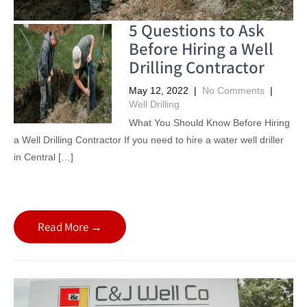
5 Questions to Ask
Before Hiring a Well
Drilling Contractor
May 12, 2022
|
No Comments
|
Well Drilling
What You Should Know Before Hiring
a Well Drilling Contractor If you need to hire a water well driller
in Central […]
Read More →