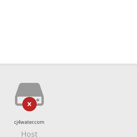
cj4water.com
Host