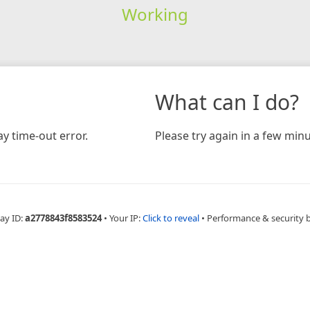
Working
What can I do?
y time-out error.
Please try again in a few minu
ay ID:
a2778843f8583524
•
Your IP:
Click to reveal
•
Performance & security 