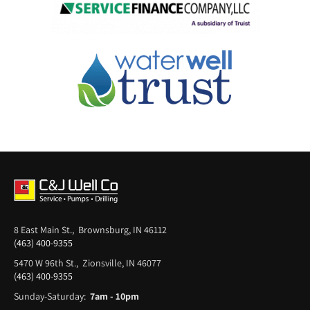
8 East Main St., Brownsburg, IN 46112
(463) 400-9355
5470 W 96th St., Zionsville, IN 46077
(463) 400-9355
Sunday-Saturday:
7am - 10pm