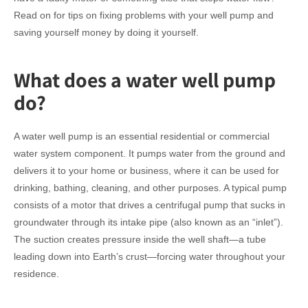
Read on for tips on fixing problems with your well pump and
saving yourself money by doing it yourself.
What does a water well pump
do?
A water well pump is an essential residential or commercial
water system component. It pumps water from the ground and
delivers it to your home or business, where it can be used for
drinking, bathing, cleaning, and other purposes. A typical pump
consists of a motor that drives a centrifugal pump that sucks in
groundwater through its intake pipe (also known as an “inlet”).
The suction creates pressure inside the well shaft—a tube
leading down into Earth’s crust—forcing water throughout your
residence.