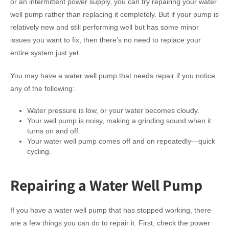
or an intermittent power supply, you can try repairing your water
well pump rather than replacing it completely. But if your pump is
relatively new and still performing well but has some minor
issues you want to fix, then there’s no need to replace your
entire system just yet.
You may have a water well pump that needs repair if you notice
any of the following:
Water pressure is low, or your water becomes cloudy.
Your well pump is noisy, making a grinding sound when it
turns on and off.
Your water well pump comes off and on repeatedly—quick
cycling.
Repairing a Water Well Pump
If you have a water well pump that has stopped working, there
are a few things you can do to repair it. First, check the power