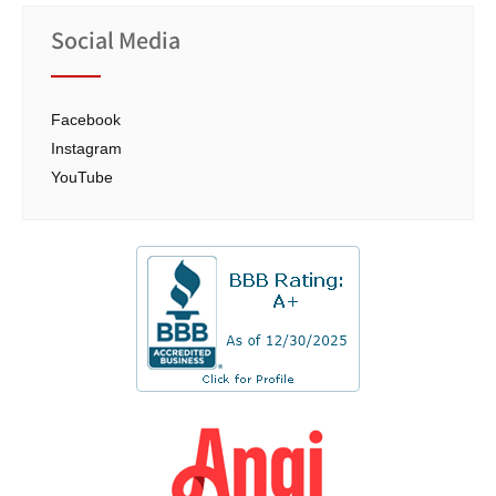
Social Media
Facebook
Instagram
YouTube