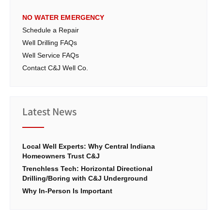
NO WATER EMERGENCY
Schedule a Repair
Well Drilling FAQs
Well Service FAQs
Contact C&J Well Co.
Latest News
Local Well Experts: Why Central Indiana
Homeowners Trust C&J
Trenchless Tech: Horizontal Directional
Drilling/Boring with C&J Underground
Why In-Person Is Important