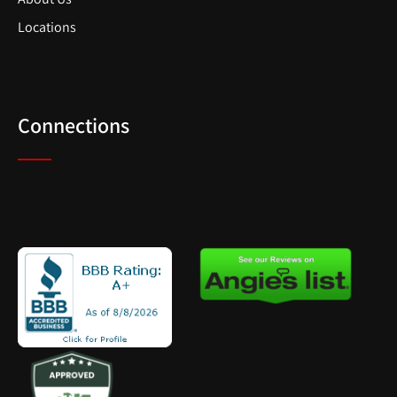
Locations
Connections