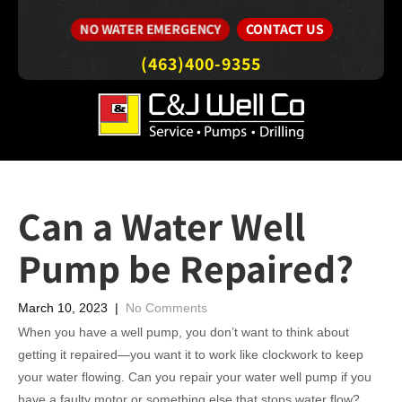
CONTACT US
NO WATER EMERGENCY
(463)400-9355
Can a Water Well
Pump be Repaired?
March 10, 2023
|
No Comments
When you have a well pump, you don’t want to think about
getting it repaired—you want it to work like clockwork to keep
your water flowing. Can you repair your water well pump if you
have a faulty motor or something else that stops water flow?