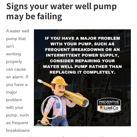
Signs your water well pump
may be failing
A water well
pump that
isn’t
working
properly
can cause
an alarm. If
you have a
major
problem
with your
pump, such
as frequent
breakdowns