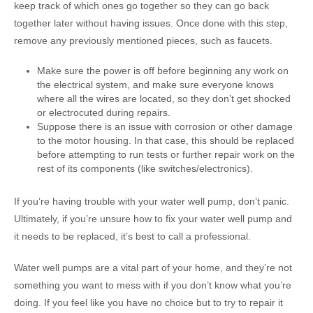
keep track of which ones go together so they can go back
together later without having issues. Once done with this step,
remove any previously mentioned pieces, such as faucets.
Make sure the power is off before beginning any work on
the electrical system, and make sure everyone knows
where all the wires are located, so they don’t get shocked
or electrocuted during repairs.
Suppose there is an issue with corrosion or other damage
to the motor housing. In that case, this should be replaced
before attempting to run tests or further repair work on the
rest of its components (like switches/electronics).
If you’re having trouble with your water well pump, don’t panic.
Ultimately, if you’re unsure how to fix your water well pump and
it needs to be replaced, it’s best to call a professional.
Water well pumps are a vital part of your home, and they’re not
something you want to mess with if you don’t know what you’re
doing. If you feel like you have no choice but to try to repair it