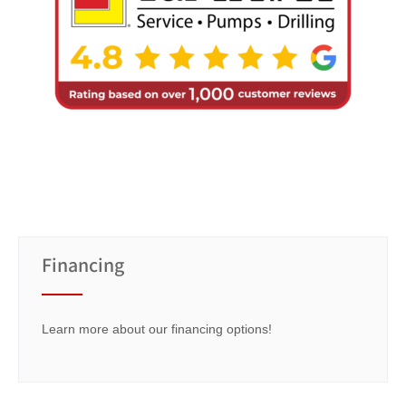
Financing
Learn more about our financing options!