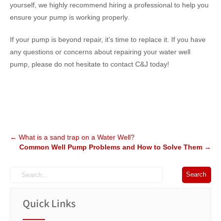
yourself, we highly recommend hiring a professional to help you
ensure your pump is working properly.
If your pump is beyond repair, it’s time to replace it. If you have
any questions or concerns about repairing your water well
pump, please do not hesitate to contact C&J today!
Post
←
What is a sand trap on a Water Well?
Common Well Pump Problems and How to Solve Them
→
navigation
Quick Links