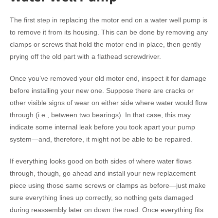
The first step in replacing the motor end on a water well pump is
to remove it from its housing. This can be done by removing any
clamps or screws that hold the motor end in place, then gently
prying off the old part with a flathead screwdriver.
Once you’ve removed your old motor end, inspect it for damage
before installing your new one. Suppose there are cracks or
other visible signs of wear on either side where water would flow
through (i.e., between two bearings). In that case, this may
indicate some internal leak before you took apart your pump
system—and, therefore, it might not be able to be repaired.
If everything looks good on both sides of where water flows
through, though, go ahead and install your new replacement
piece using those same screws or clamps as before—just make
sure everything lines up correctly, so nothing gets damaged
during reassembly later on down the road. Once everything fits