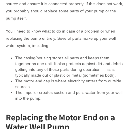
source and ensure it is connected properly. If this does not work,
you probably should replace some parts of your pump or the
pump itself.
You’ll need to know what to do in case of a problem or when
replacing the pump entirely. Several parts make up your well
water system, including:
The casing/housing stores all parts and keeps them
together as one unit. It also protects against dirt and debris
getting into any of those parts during operation. This is
typically made out of plastic or metal (sometimes both).
The motor end cap is where electricity enters from outside
sources.
The impeller creates suction and pulls water from your well
into the pump.
Replacing the Motor End on a
Water Well Pump