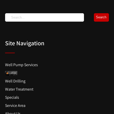
Site Navigation
Well Pump Services
Well Drilling
Water Treatment
Specials
Service Area
About Us