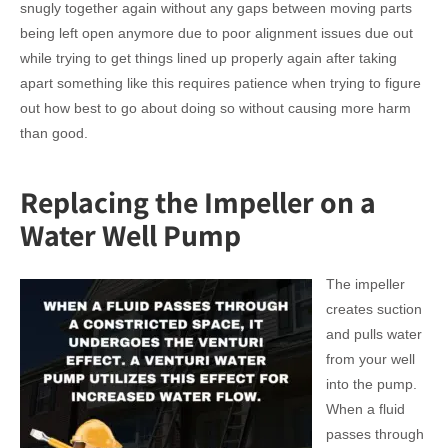
snugly together again without any gaps between moving parts
being left open anymore due to poor alignment issues due out
while trying to get things lined up properly again after taking
apart something like this requires patience when trying to figure
out how best to go about doing so without causing more harm
than good.
Replacing the Impeller on a
Water Well Pump
The impeller
creates suction
and pulls water
from your well
into the pump.
When a fluid
passes through