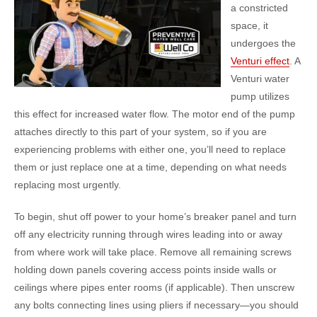
a constricted
space, it
undergoes the
Venturi effect
. A
Venturi water
pump utilizes
this effect for increased water flow. The motor end of the pump
attaches directly to this part of your system, so if you are
experiencing problems with either one, you’ll need to replace
them or just replace one at a time, depending on what needs
replacing most urgently.
To begin, shut off power to your home’s breaker panel and turn
off any electricity running through wires leading into or away
from where work will take place. Remove all remaining screws
holding down panels covering access points inside walls or
ceilings where pipes enter rooms (if applicable). Then unscrew
any bolts connecting lines using pliers if necessary—you should