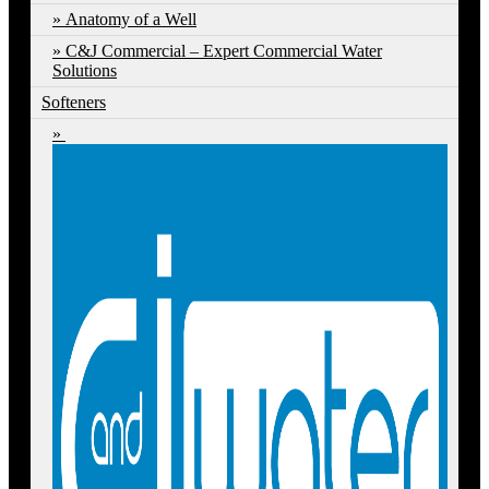
Anatomy of a Well
C&J Commercial – Expert Commercial Water
Solutions
Softeners