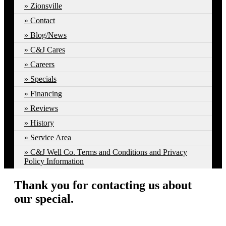
Zionsville
Contact
Blog/News
C&J Cares
Careers
Specials
Financing
Reviews
History
Service Area
C&J Well Co. Terms and Conditions and Privacy
Policy Information
Thank you for contacting us about
our special.