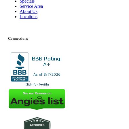
Specials
Service Area
About Us
Locations
Connections