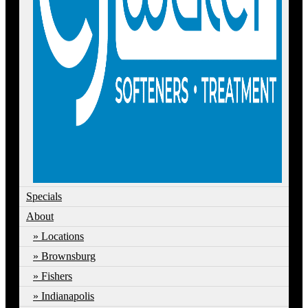
Specials
About
Locations
Brownsburg
Fishers
Indianapolis