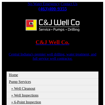
No Water Emergency
Contact Us
(463)400-9355
C&J Well Co.
Central Indiana's premier well drilling, water treatment, and
full service well contractor.
Home
Pump Services
Well Cleanout
Well Inspections
6-Point Inspection