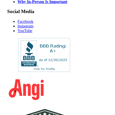
Why In-Person Is Important
Social Media
Facebook
Instagram
YouTube