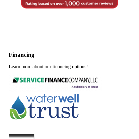
Financing
Learn more about our financing options!