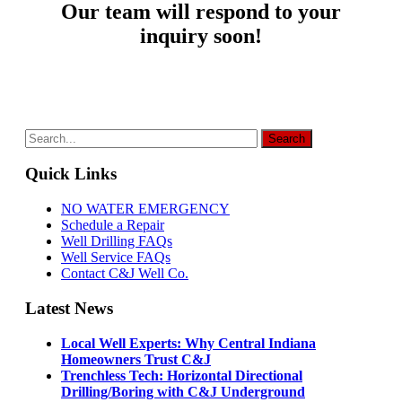
Our team will respond to your
inquiry soon!
Quick Links
NO WATER EMERGENCY
Schedule a Repair
Well Drilling FAQs
Well Service FAQs
Contact C&J Well Co.
Latest News
Local Well Experts: Why Central Indiana
Homeowners Trust C&J
Trenchless Tech: Horizontal Directional
Drilling/Boring with C&J Underground