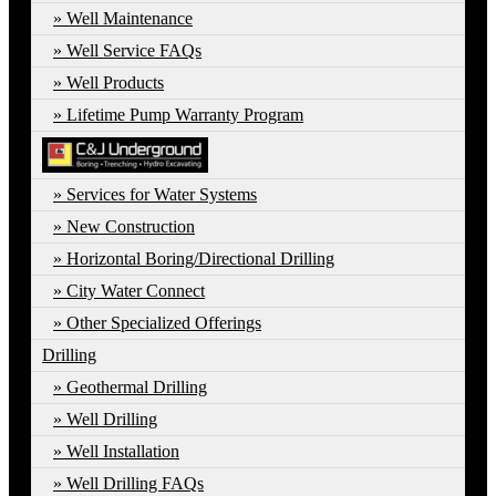
Well Maintenance
Well Service FAQs
Well Products
Lifetime Pump Warranty Program
Services for Water Systems
New Construction
Horizontal Boring/Directional Drilling
City Water Connect
Other Specialized Offerings
Drilling
Geothermal Drilling
Well Drilling
Well Installation
Well Drilling FAQs