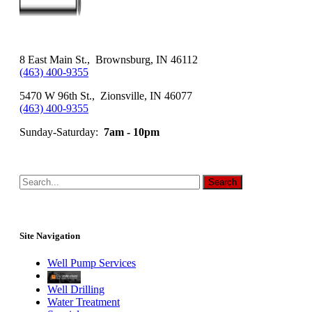
8 East Main St., Brownsburg, IN 46112
(463) 400-9355
5470 W 96th St., Zionsville, IN 46077
(463) 400-9355
Sunday-Saturday:
7am - 10pm
Site Navigation
Well Pump Services
Well Drilling
Water Treatment