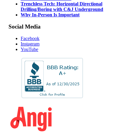
Trenchless Tech: Horizontal Directional
Drilling/Boring with C&J Underground
Why In-Person Is Important
Social Media
Facebook
Instagram
YouTube