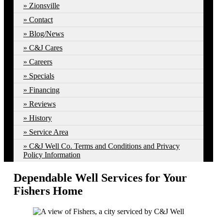
Zionsville
Contact
Blog/News
C&J Cares
Careers
Specials
Financing
Reviews
History
Service Area
C&J Well Co. Terms and Conditions and Privacy
Policy Information
Dependable Well Services for Your
Fishers Home