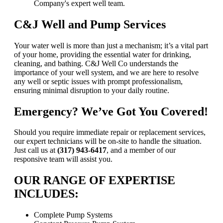
C&J Well and Pump Services
Your water well is more than just a mechanism; it’s a vital part
of your home, providing the essential water for drinking,
cleaning, and bathing. C&J Well Co understands the
importance of your well system, and we are here to resolve
any well or septic issues with prompt professionalism,
ensuring minimal disruption to your daily routine.
Emergency? We’ve Got You Covered!
Should you require immediate repair or replacement services,
our expert technicians will be on-site to handle the situation.
Just call us at
(317) 943-6417
, and a member of our
responsive team will assist you.
OUR RANGE OF EXPERTISE
INCLUDES:
Complete Pump Systems