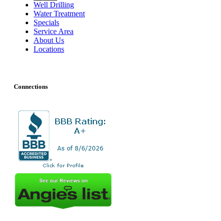
Well Drilling
Water Treatment
Specials
Service Area
About Us
Locations
Connections