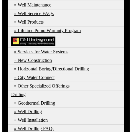
Well Maintenance
Well Service FAQs
Well Products
Lifetime Pump Warranty Program
Services for Water Systems
New Construction
Horizontal Boring/Directional Drilling
City Water Connect
Other Specialized Offerings
Drilling
Geothermal Drilling
Well Drilling
Well Installation
Well Drilling FAQs