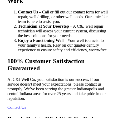
Work
Contact Us
– Call or fill out our contact form for well
repair, well drilling, or other well needs. Our amicable
team is here to assist you.
Technician at Your Doorstep
– A C&J well repair
technician will assess your current system, discussing
the best solutions for your needs.
Enjoy a Functioning Well
– Your well is crucial to
your family’s health. Rely on our quarter-century
experience to ensure safety and efficiency, worry-free.
100% Customer Satisfaction
Guaranteed
At C&J Well Co, your satisfaction is our success. If our
service doesn’t meet your expectations, please contact us
promptly. We’ve been serving the greater Indianapolis and
central Indiana areas for over 25 years and take pride in our
reputation.
Contact Us