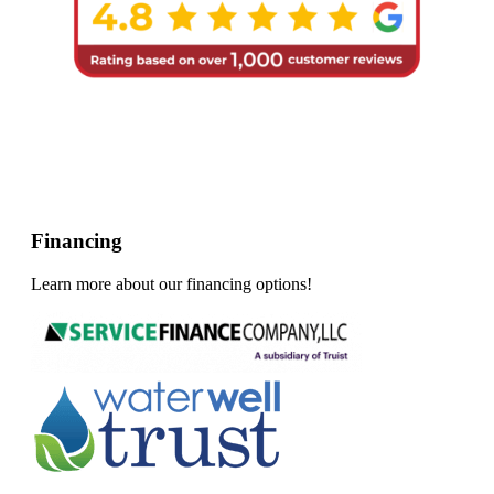
Financing
Learn more about our financing options!