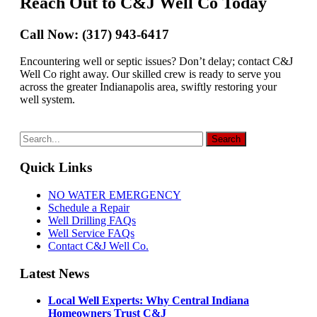
Reach Out to C&J Well Co Today
Call Now: (317) 943-6417
Encountering well or septic issues? Don’t delay; contact C&J
Well Co right away. Our skilled crew is ready to serve you
across the greater Indianapolis area, swiftly restoring your
well system.
Quick Links
NO WATER EMERGENCY
Schedule a Repair
Well Drilling FAQs
Well Service FAQs
Contact C&J Well Co.
Latest News
Local Well Experts: Why Central Indiana
Homeowners Trust C&J