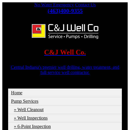
No Water Emergency
Contact Us
(463)400-9355
C&J Well Co.
Central Indiana's premier well drilling, water treatment, and
full service well contractor.
Home
Pump Services
Well Cleanout
Well Inspections
6-Point Inspection