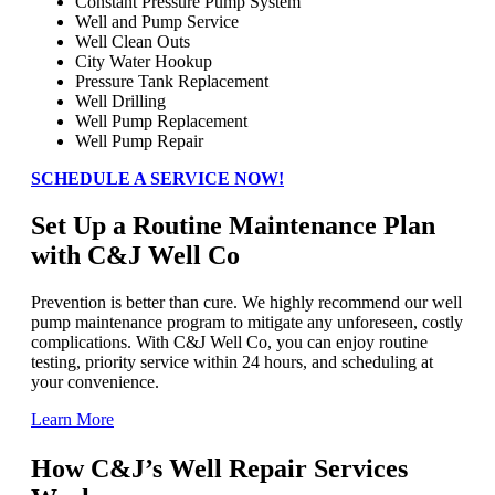
Constant Pressure Pump System
Well and Pump Service
Well Clean Outs
City Water Hookup
Pressure Tank Replacement
Well Drilling
Well Pump Replacement
Well Pump Repair
SCHEDULE A SERVICE NOW!
Set Up a Routine Maintenance Plan
with C&J Well Co
Prevention is better than cure. We highly recommend our well
pump maintenance program to mitigate any unforeseen, costly
complications. With C&J Well Co, you can enjoy routine
testing, priority service within 24 hours, and scheduling at
your convenience.
Learn More
How C&J’s Well Repair Services