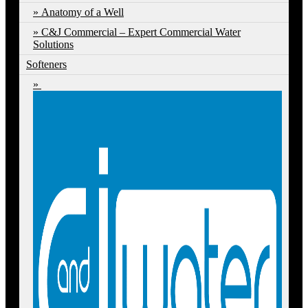
Anatomy of a Well
C&J Commercial – Expert Commercial Water
Solutions
Softeners