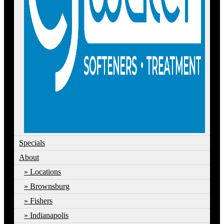
Specials
About
Locations
Brownsburg
Fishers
Indianapolis