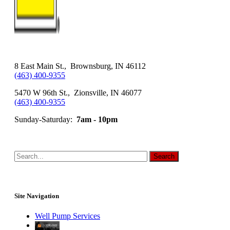
8 East Main St., Brownsburg, IN 46112
(463) 400-9355
5470 W 96th St., Zionsville, IN 46077
(463) 400-9355
Sunday-Saturday:
7am - 10pm
Site Navigation
Well Pump Services