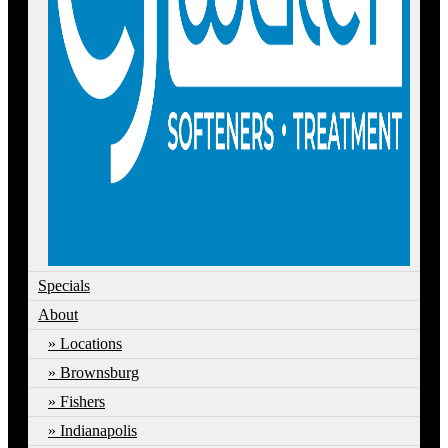
Specials
About
Locations
Brownsburg
Fishers
Indianapolis