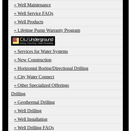
Well Maintenance
Well Service FAQs
Well Products
Lifetime Pump Warranty Program
Services for Water Systems
New Construction
Horizontal Boring/Directional Drilling
City Water Connect
Other Specialized Offerings
Drilling
Geothermal Drilling
Well Drilling
Well Installation
Well Drilling FAQs