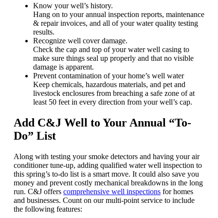
Know your well’s history.
Hang on to your annual inspection reports, maintenance
& repair invoices, and all of your water quality testing
results.
Recognize well cover damage.
Check the cap and top of your water well casing to
make sure things seal up properly and that no visible
damage is apparent.
Prevent contamination of your home’s well water
Keep chemicals, hazardous materials, and pet and
livestock enclosures from breaching a safe zone of at
least 50 feet in every direction from your well’s cap.
Add C&J Well to Your Annual “To-
Do” List
Along with testing your smoke detectors and having your air
conditioner tune-up, adding qualified water well inspection to
this spring’s to-do list is a smart move. It could also save you
money and prevent costly mechanical breakdowns in the long
run. C&J offers
comprehensive well inspections
for homes
and businesses. Count on our multi-point service to include
the following features: