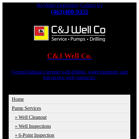
No Water Emergency
Contact Us
(463)400-9355
C&J Well Co.
Central Indiana's premier well drilling, water treatment, and
full service well contractor.
Home
Pump Services
Well Cleanout
Well Inspections
6-Point Inspection