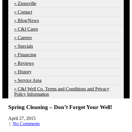
Zionsville
Contact
Blog/News
C&J Cares
Careers
Specials
Financing
Reviews
History
Service Area
C&J Well Co. Terms and Conditions and Privacy
Policy Information
Spring Cleaning – Don’t Forget Your Well!
April 27, 2015
|
No Comments