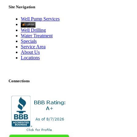
Site Navigation
Well Pump Services
Well Drilling
Water Treatment
Specials
Service Area
About Us
Locations
Connections