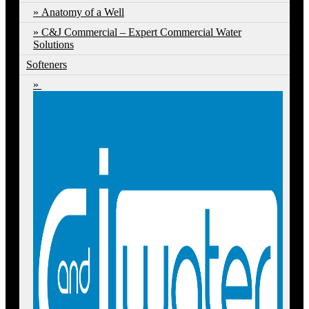
Anatomy of a Well
C&J Commercial – Expert Commercial Water
Solutions
Softeners