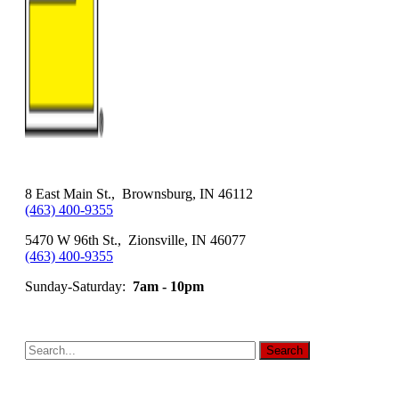
8 East Main St., Brownsburg, IN 46112
(463) 400-9355
5470 W 96th St., Zionsville, IN 46077
(463) 400-9355
Sunday-Saturday:
7am - 10pm