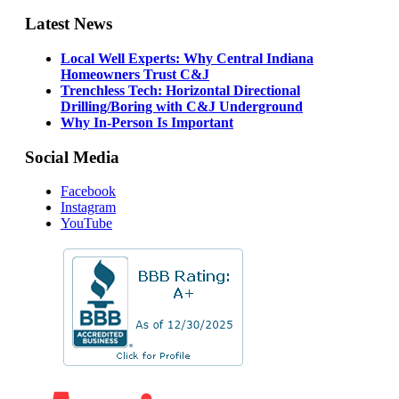
Latest News
Local Well Experts: Why Central Indiana
Homeowners Trust C&J
Trenchless Tech: Horizontal Directional
Drilling/Boring with C&J Underground
Why In-Person Is Important
Social Media
Facebook
Instagram
YouTube