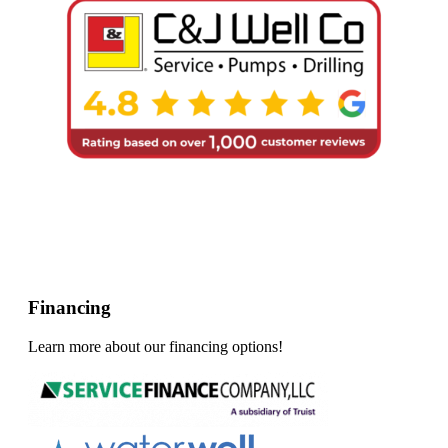
Financing
Learn more about our financing options!