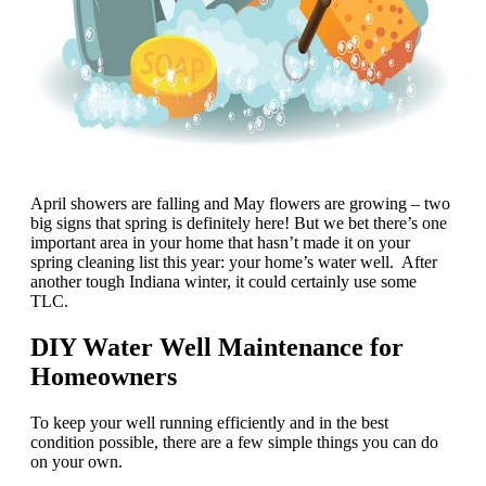
April showers are falling and May flowers are growing – two
big signs that spring is definitely here! But we bet there’s one
important area in your home that hasn’t made it on your
spring cleaning list this year: your home’s water well. After
another tough Indiana winter, it could certainly use some
TLC.
DIY Water Well Maintenance for
Homeowners
To keep your well running efficiently and in the best
condition possible, there are a few simple things you can do
on your own.