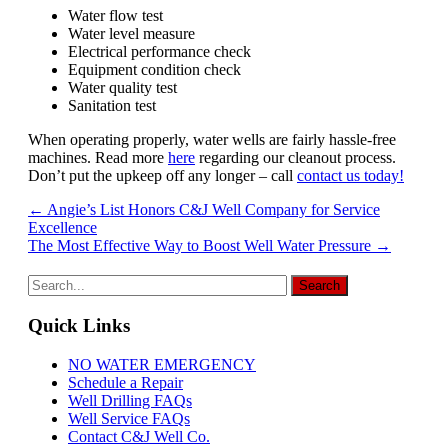
Water flow test
Water level measure
Electrical performance check
Equipment condition check
Water quality test
Sanitation test
When operating properly, water wells are fairly hassle-free
machines. Read more
here
regarding our cleanout process.
Don’t put the upkeep off any longer – call
contact us today!
Post
←
Angie’s List Honors C&J Well Company for Service
Excellence
navigation
The Most Effective Way to Boost Well Water Pressure
→
Quick Links
NO WATER EMERGENCY
Schedule a Repair
Well Drilling FAQs
Well Service FAQs
Contact C&J Well Co.