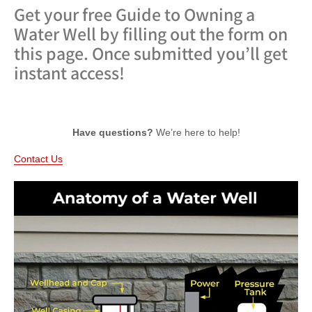
Get your free Guide to Owning a
Water Well by filling out the form on
this page. Once submitted you’ll get
instant access!
Have questions?
We’re here to help!
Contact Us