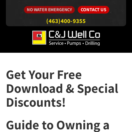
CONTACT US
NO WATER EMERGENCY
(463)400-9355
Get Your Free
Download & Special
Discounts!
Guide to Owning a