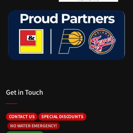
Get in Touch
CONTACT US
SPECIAL DISCOUNTS
NO WATER EMERGENCY!