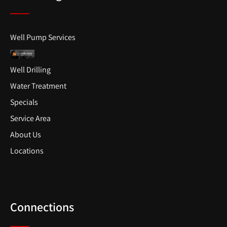
Well Pump Services
Well Drilling
Water Treatment
Specials
Service Area
About Us
Locations
Connections