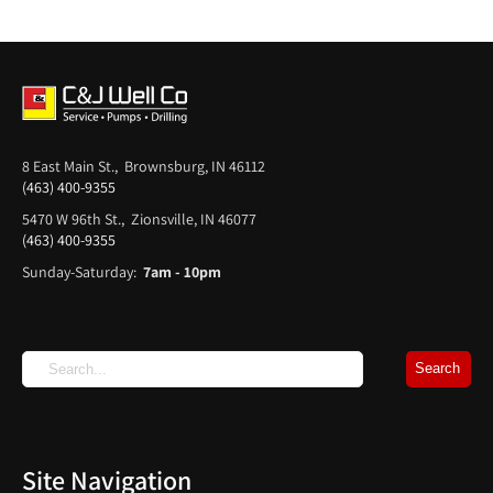
8 East Main St., Brownsburg, IN 46112
(463) 400-9355
5470 W 96th St., Zionsville, IN 46077
(463) 400-9355
Sunday-Saturday:
7am - 10pm
Site Navigation