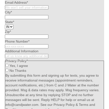
Email Address
*
City
*
State
*
Zip
*
Phone Number
*
Additional Information
Privacy Policy
*
Yes, I agree
No Thanks
By submitting this form and signing up for texts, you agree to
receive informational messages (appointment reminders,
account notifications, etc.) from C and J Water at the number
provided. Msg & data rates may apply. Msg frequency varies.
Unsubscribe at any time by replying STOP and no further
messages will be sent. Reply HELP for help or email us at
info@candjwater.com. See our Privacy Policy & Terms and