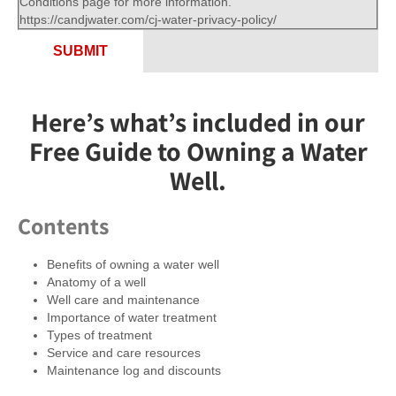
Conditions page for more information.
https://candjwater.com/cj-water-privacy-policy/
SUBMIT
Here’s what’s included in our
Free Guide to Owning a Water
Well.
Contents
Benefits of owning a water well
Anatomy of a well
Well care and maintenance
Importance of water treatment
Types of treatment
Service and care resources
Maintenance log and discounts