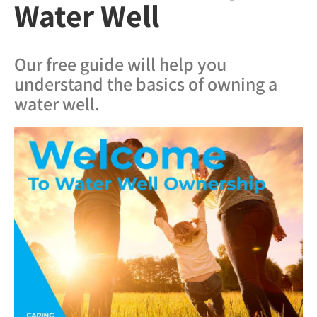
Water Well
Our free guide will help you
understand the basics of owning a
water well.