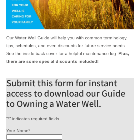
Our Water Well Guide will help you with common terminology,
tips, schedules, and even discounts for future service needs.
See the inside back cover for a helpful maintenance log.
Plus,
there are some special discounts included!
Submit this form for instant
access to download our Guide
to Owning a Water Well.
"
*
" indicates required fields
Your Name
*