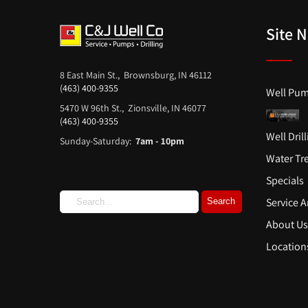
Site 
8 East Main St., Brownsburg, IN 46112
(463) 400-9355
Well Pum
5470 W 96th St., Zionsville, IN 46077
(463) 400-9355
Well Dril
Sunday-Saturday:
7am - 10pm
Water Tr
Specials
Service A
About U
Location