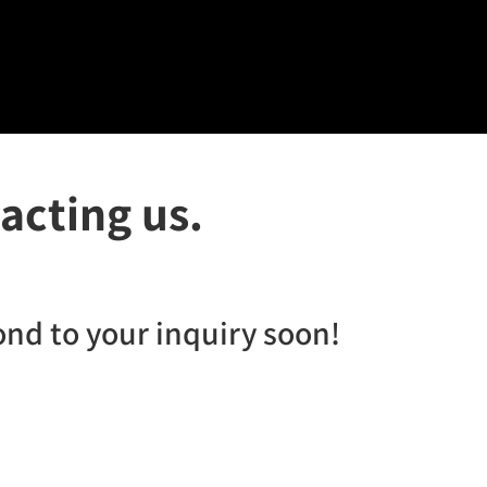
acting us.
ond to your inquiry soon!