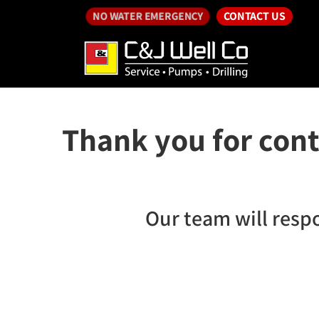
CONTACT US
NO WATER EMERGENCY
Thank you for cont
Our team will resp