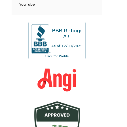
YouTube