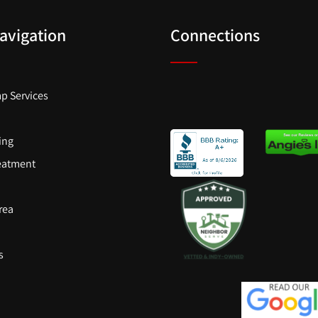
Navigation
Connections
p Services
ling
eatment
rea
s
s