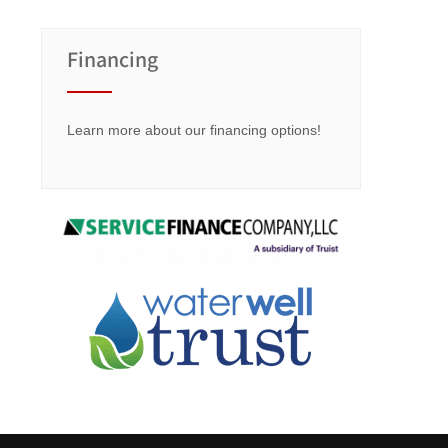
Financing
Learn more about our financing options!