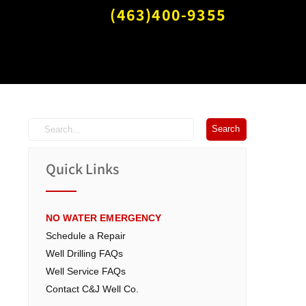
(463)400-9355
Quick Links
NO WATER EMERGENCY
Schedule a Repair
Well Drilling FAQs
Well Service FAQs
Contact C&J Well Co.