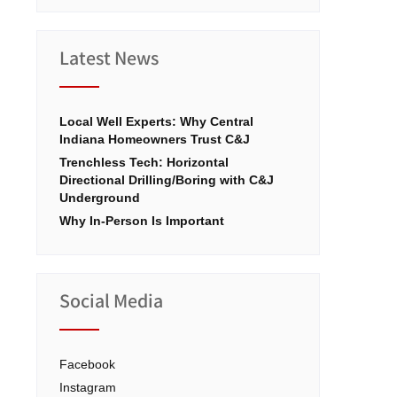
Latest News
Local Well Experts: Why Central
Indiana Homeowners Trust C&J
Trenchless Tech: Horizontal
Directional Drilling/Boring with C&J
Underground
Why In-Person Is Important
Social Media
Facebook
Instagram