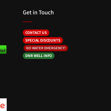
Get in Touch
CONTACT US
SPECIAL DISCOUNTS
NO WATER EMERGENCY!
DNR WELL INFO